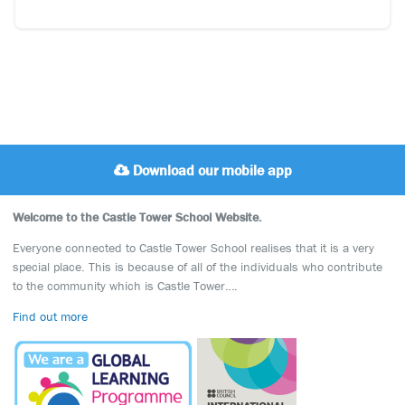
Download our mobile app
Welcome to the Castle Tower School Website.
Everyone connected to Castle Tower School realises that it is a very
special place. This is because of all of the individuals who contribute
to the community which is Castle Tower….
Find out more