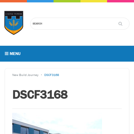
MENU
New Build Journey
DSCF3168
DSCF3168