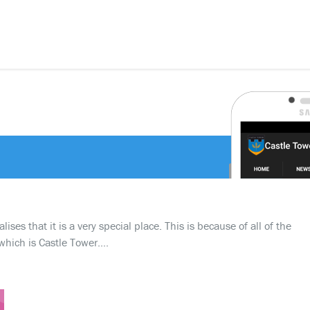
ses that it is a very special place. This is because of all of the
which is Castle Tower….