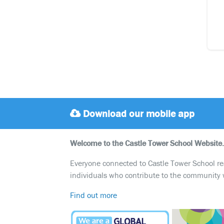
Download our mobile app
Welcome to the Castle Tower School Website.
Everyone connected to Castle Tower School reali
individuals who contribute to the community 
Find out more