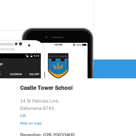
Castle Tower School
14 St Patricks Link,
Ballymena BT43,
UK
View on map
Reception: 028 25633400