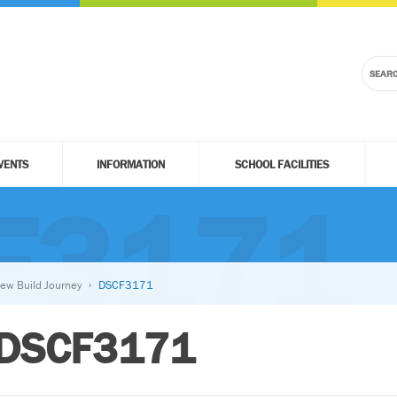
VENTS
INFORMATION
SCHOOL FACILITIES
F3171
ew Build Journey
DSCF3171
DSCF3171