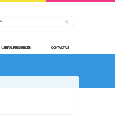
USEFUL RESOURCES
CONTACT US