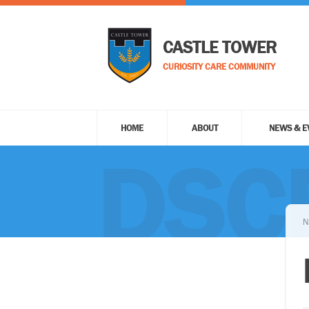
CASTLE TOWER
CURIOSITY CARE COMMUNITY
HOME
ABOUT
NEWS & E
DSC
N