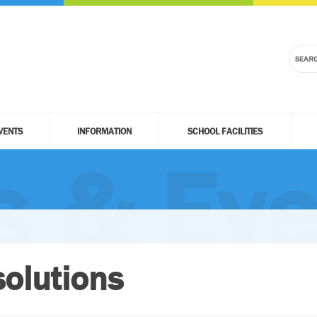
VENTS
INFORMATION
SCHOOL FACILITIES
 & Eve
olutions