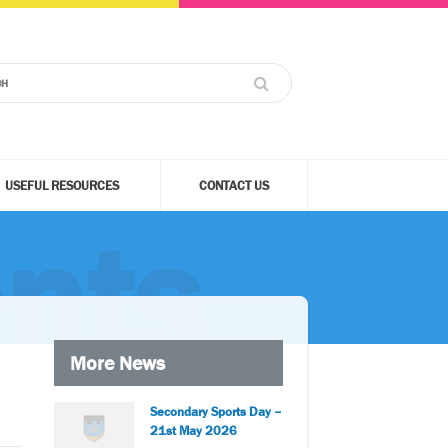
USEFUL RESOURCES
CONTACT US
nts
More News
Secondary Sports Day –
21st May 2026