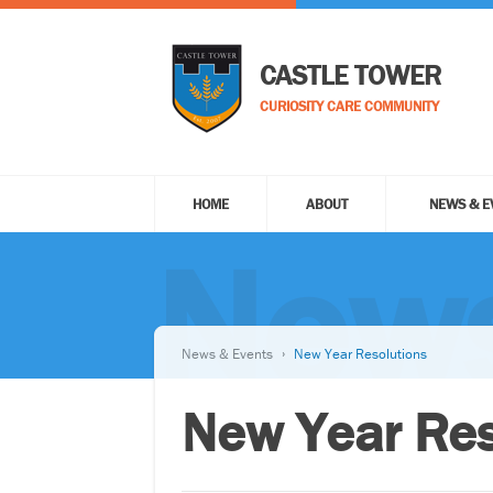
CASTLE TOWER
CURIOSITY CARE COMMUNITY
HOME
ABOUT
NEWS & E
News
News & Events
New Year Resolutions
New Year Res