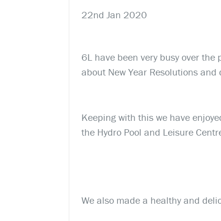
22nd Jan 2020
6L have been very busy over the 
about New Year Resolutions and
Keeping with this we have enjoye
the Hydro Pool and Leisure Centr
We also made a healthy and delici