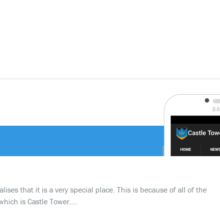
ses that it is a very special place. This is because of all of the
which is Castle Tower….