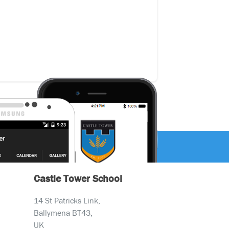
Castle Tower School
14 St Patricks Link,
Ballymena BT43,
UK