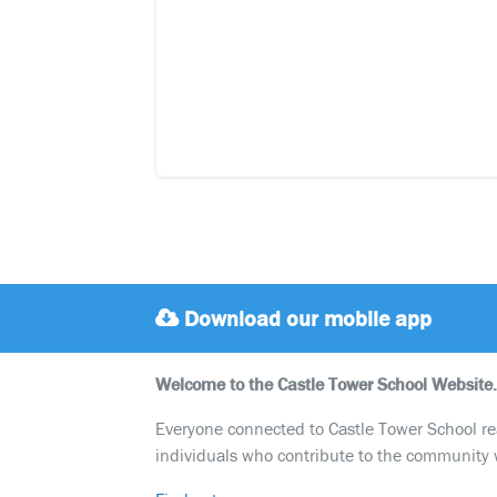
Download our mobile app
Welcome to the Castle Tower School Website.
Everyone connected to Castle Tower School reali
individuals who contribute to the community 