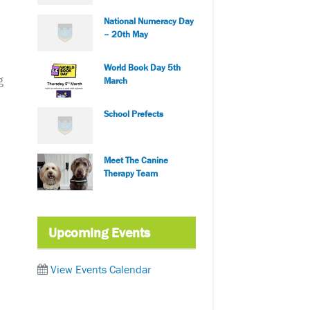
National Numeracy Day
– 20th May
World Book Day 5th
g
March
School Prefects
Meet The Canine
Therapy Team
Upcoming Events
View Events Calendar