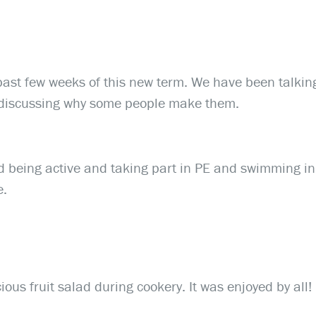
past few weeks of this new term. We have been talkin
 discussing why some people make them.
d being active and taking part in PE and swimming in
e.
ous fruit salad during cookery. It was enjoyed by all!