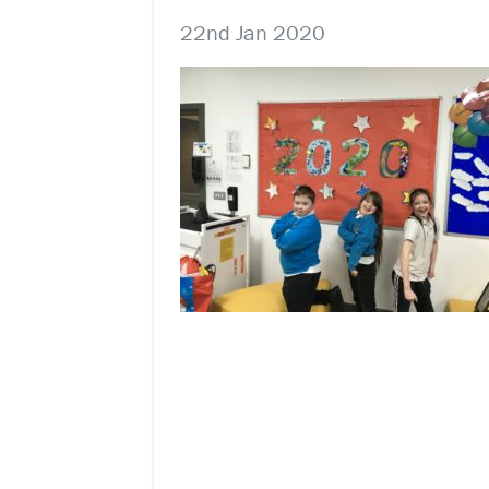
22nd Jan 2020