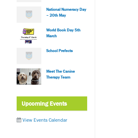
National Numeracy Day
– 20th May
World Book Day 5th
March
School Prefects
Meet The Canine
Therapy Team
Upcoming Events
View Events Calendar