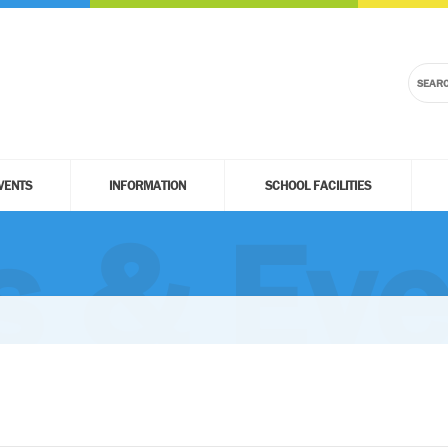
VENTS
INFORMATION
SCHOOL FACILITIES
 & Eve