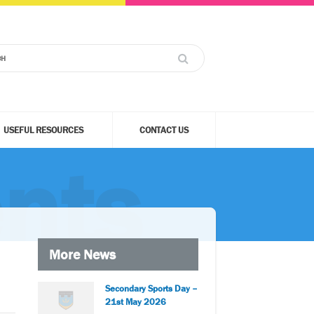
USEFUL RESOURCES
CONTACT US
nts
More News
Secondary Sports Day –
21st May 2026