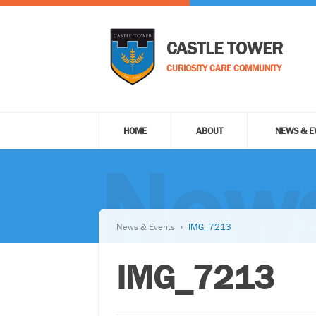
CASTLE TOWER
CURIOSITY CARE COMMUNITY
HOME
ABOUT
NEWS & E
News
News & Events
IMG_7213
IMG_7213