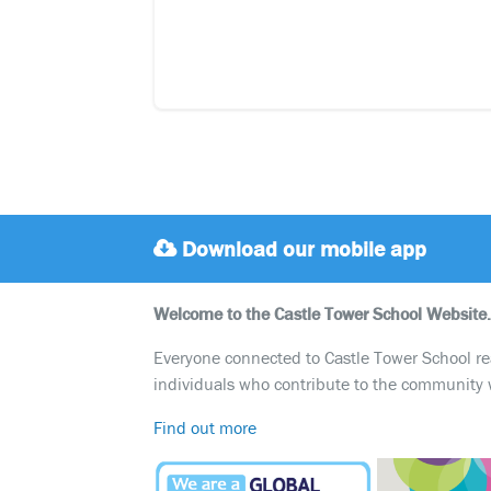
Download our mobile app
Welcome to the Castle Tower School Website.
Everyone connected to Castle Tower School reali
individuals who contribute to the community 
Find out more