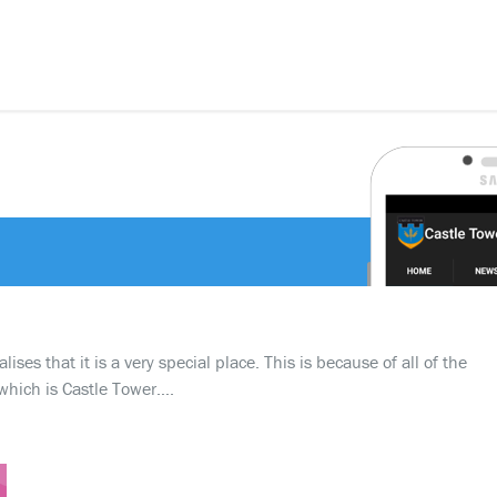
ses that it is a very special place. This is because of all of the
which is Castle Tower….