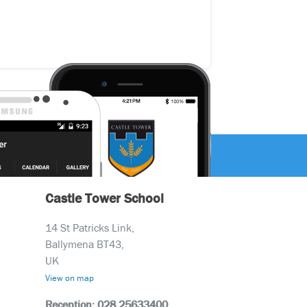
Castle Tower School
14 St Patricks Link,
Ballymena BT43,
UK
View on map
Reception: 028 25633400