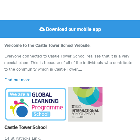
Download our mobile app
Welcome to the Castle Tower School Website.
Everyone connected to Castle Tower School realises that it is a very
special place. This is because of all of the individuals who contribute
to the community which is Castle Tower….
Find out more
Castle Tower School
14 St Patricks Link,