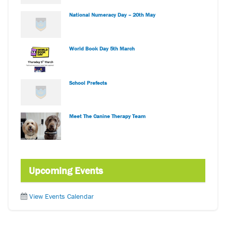
National Numeracy Day – 20th May
World Book Day 5th March
School Prefects
Meet The Canine Therapy Team
Upcoming Events
View Events Calendar