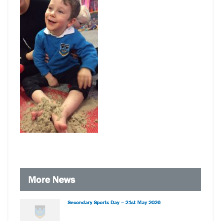
More News
Secondary Sports Day – 21st May 2026