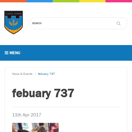
MENU
News & Events
febuary 737
febuary 737
11th Apr 2017