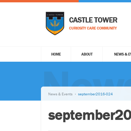
CASTLE TOWER
CURIOSITY CARE COMMUNITY
HOME
ABOUT
NEWS & E
News
News & Events
september2016-024
september2