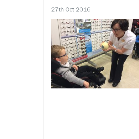
27th Oct 2016