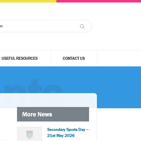
USEFUL RESOURCES
CONTACT US
nts
More News
Secondary Sports Day –
21st May 2026