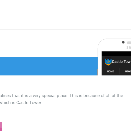
ses that it is a very special place. This is because of all of the
which is Castle Tower….