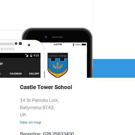
Castle Tower School
14 St Patricks Link,
Ballymena BT43,
UK
View on map
Reception: 028 25633400