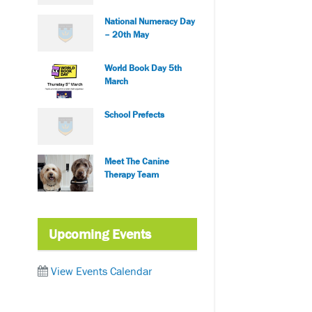
National Numeracy Day
– 20th May
World Book Day 5th
March
School Prefects
Meet The Canine
Therapy Team
Upcoming Events
View Events Calendar