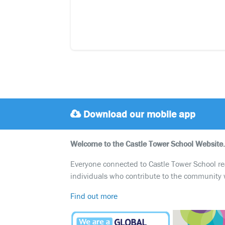
Download our mobile app
Welcome to the Castle Tower School Website.
Everyone connected to Castle Tower School reali
individuals who contribute to the community 
Find out more