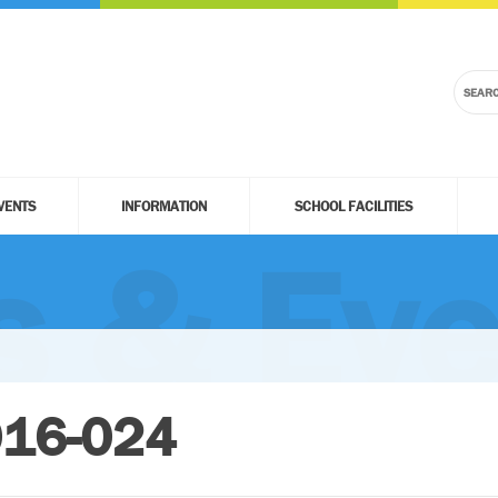
VENTS
INFORMATION
SCHOOL FACILITIES
 & Eve
016-024