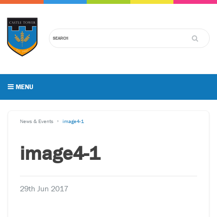
MENU
News & Events
image4-1
image4-1
29th Jun 2017