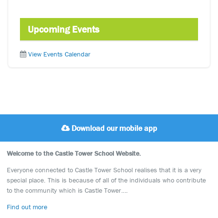
Upcoming Events
View Events Calendar
Download our mobile app
Welcome to the Castle Tower School Website.
Everyone connected to Castle Tower School realises that it is a very
special place. This is because of all of the individuals who contribute
to the community which is Castle Tower….
Find out more