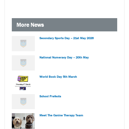
More News
Secondary Sports Day – 21st May 2026
National Numeracy Day – 20th May
World Book Day 5th March
School Prefects
Meet The Canine Therapy Team