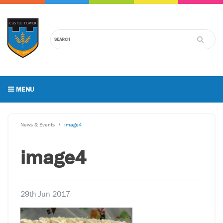
MENU
News & Events
image4
image4
29th Jun 2017