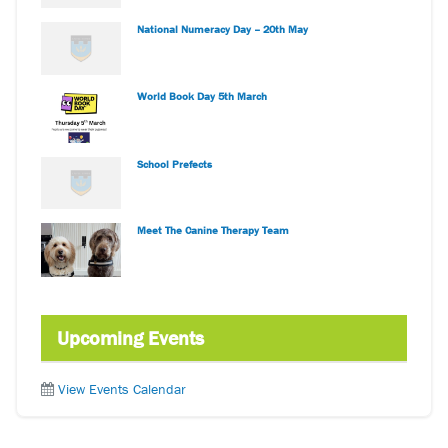
National Numeracy Day – 20th May
World Book Day 5th March
School Prefects
Meet The Canine Therapy Team
Upcoming Events
View Events Calendar