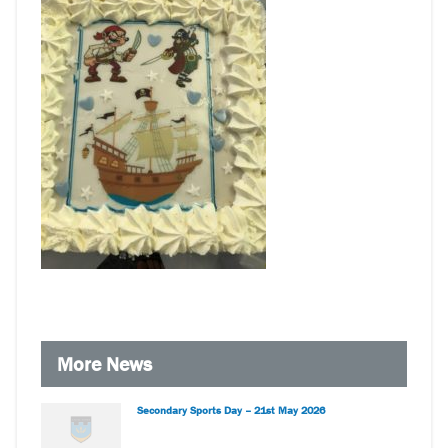
More News
Secondary Sports Day – 21st May 2026