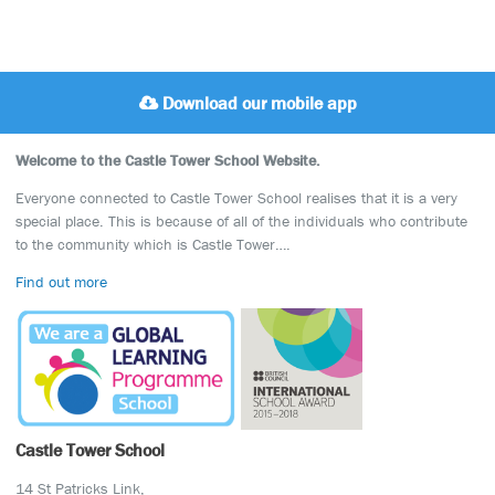
Download our mobile app
Welcome to the Castle Tower School Website.
Everyone connected to Castle Tower School realises that it is a very
special place. This is because of all of the individuals who contribute
to the community which is Castle Tower….
Find out more
Castle Tower School
14 St Patricks Link,