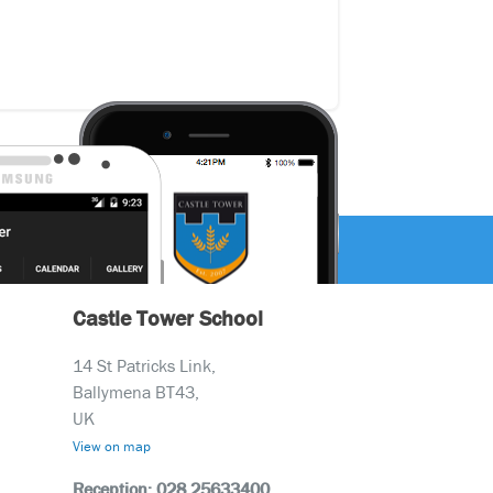
Castle Tower School
14 St Patricks Link,
Ballymena BT43,
UK
View on map
Reception: 028 25633400