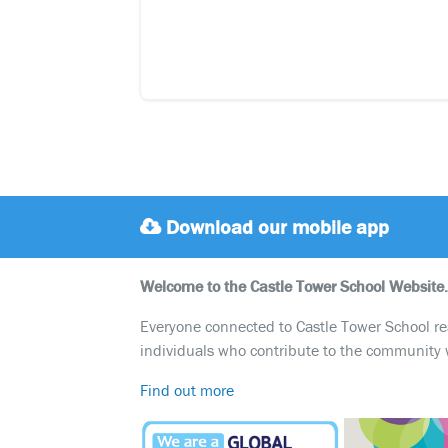
Download our mobile app
Welcome to the Castle Tower School Website.
Everyone connected to Castle Tower School reali
individuals who contribute to the community 
Find out more