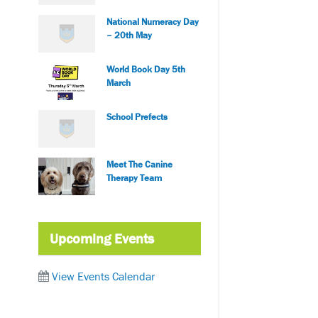
National Numeracy Day
– 20th May
World Book Day 5th
March
School Prefects
Meet The Canine
Therapy Team
Upcoming Events
View Events Calendar