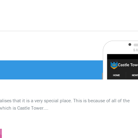
ses that it is a very special place. This is because of all of the
which is Castle Tower….