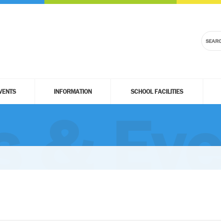
VENTS
INFORMATION
SCHOOL FACILITIES
 & Eve