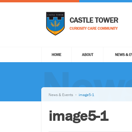
CASTLE TOWER
CURIOSITY CARE COMMUNITY
HOME
ABOUT
NEWS & E
News
News & Events
image5-1
image5-1