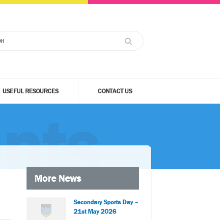
USEFUL RESOURCES
CONTACT US
nts
More News
Secondary Sports Day –
21st May 2026