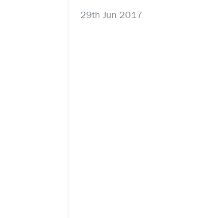
29th Jun 2017