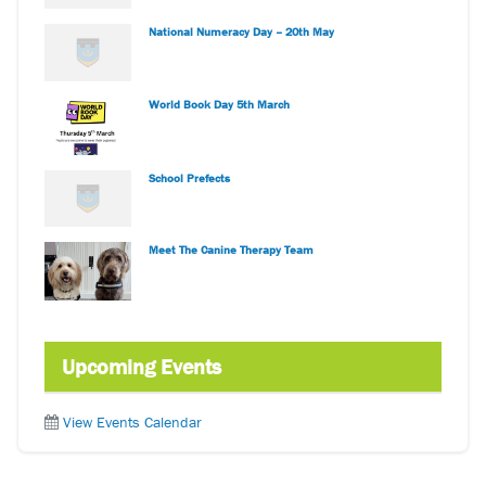
National Numeracy Day – 20th May
World Book Day 5th March
School Prefects
Meet The Canine Therapy Team
Upcoming Events
View Events Calendar