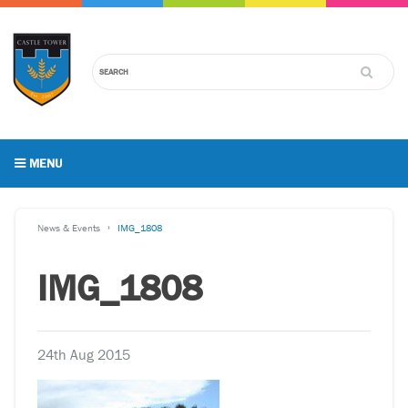
MENU
News & Events
IMG_1808
IMG_1808
24th Aug 2015