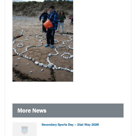
More News
Secondary Sports Day – 21st May 2026