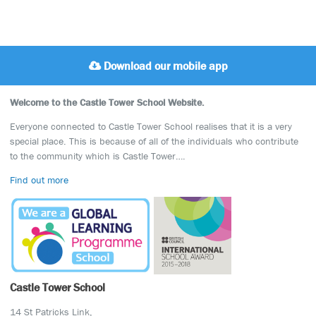
Download our mobile app
Welcome to the Castle Tower School Website.
Everyone connected to Castle Tower School realises that it is a very
special place. This is because of all of the individuals who contribute
to the community which is Castle Tower….
Find out more
Castle Tower School
14 St Patricks Link,