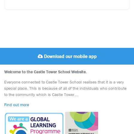
Download our mobile app
Welcome to the Castle Tower School Website.
Everyone connected to Castle Tower School realises that it is a very
special place. This is because of all of the individuals who contribute
to the community which is Castle Tower….
Find out more