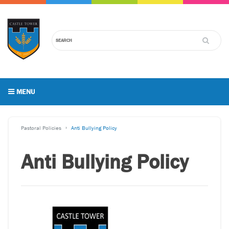
MENU
Pastoral Policies
Anti Bullying Policy
Anti Bullying Policy