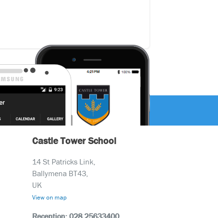
Castle Tower School
14 St Patricks Link,
Ballymena BT43,
UK
View on map
Reception: 028 25633400