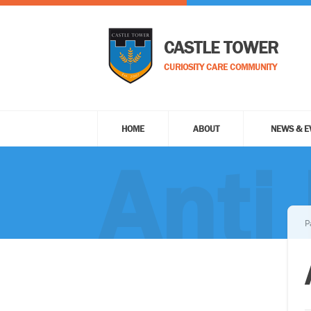
CASTLE TOWER
CURIOSITY CARE COMMUNITY
HOME
ABOUT
NEWS & E
Anti 
P