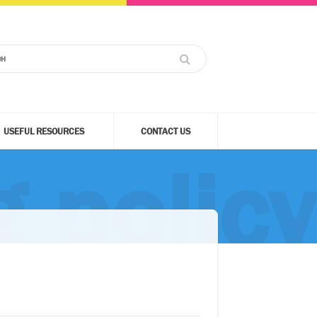
USEFUL RESOURCES
CONTACT US
g policy