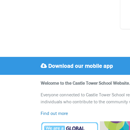
Download our mobile app
Welcome to the Castle Tower School Website.
Everyone connected to Castle Tower School reali
individuals who contribute to the community 
Find out more