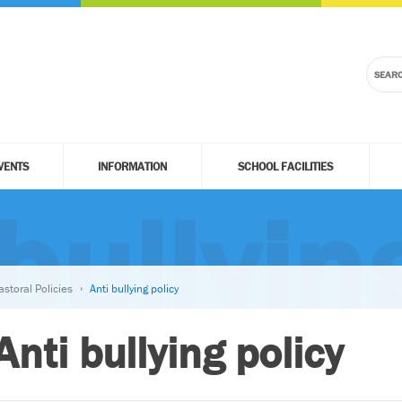
VENTS
INFORMATION
SCHOOL FACILITIES
bullyin
astoral Policies
Anti bullying policy
Anti bullying policy