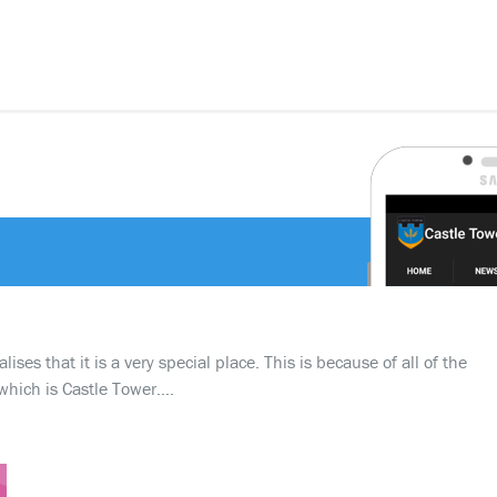
ses that it is a very special place. This is because of all of the
which is Castle Tower….