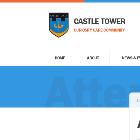
CASTLE TOWER
CURIOSITY CARE COMMUNITY
HOME
ABOUT
NEWS & E
Atte
P