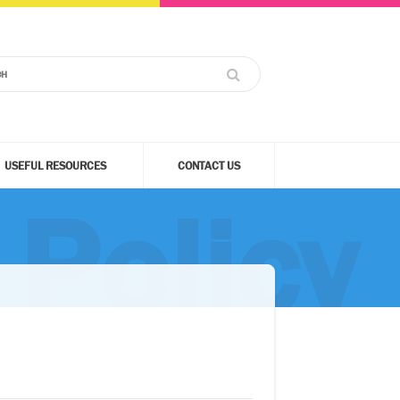
USEFUL RESOURCES
CONTACT US
Policy