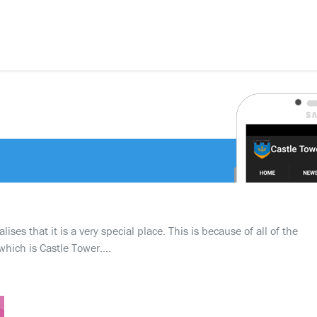
ses that it is a very special place. This is because of all of the
which is Castle Tower….