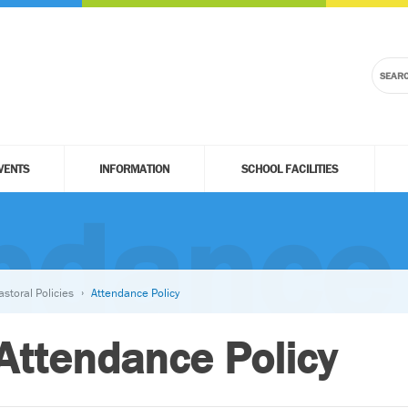
VENTS
INFORMATION
SCHOOL FACILITIES
ndance 
astoral Policies
Attendance Policy
Attendance Policy