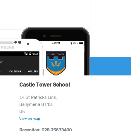
Castle Tower School
14 St Patricks Link,
Ballymena BT43,
UK
View on map
Reception: 028 25633400