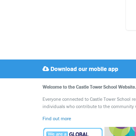
Download our mobile app
Welcome to the Castle Tower School Website.
Everyone connected to Castle Tower School reali
individuals who contribute to the community 
Find out more