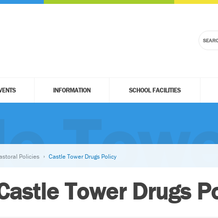
VENTS
INFORMATION
SCHOOL FACILITIES
le Towe
astoral Policies
Castle Tower Drugs Policy
Castle Tower Drugs Po