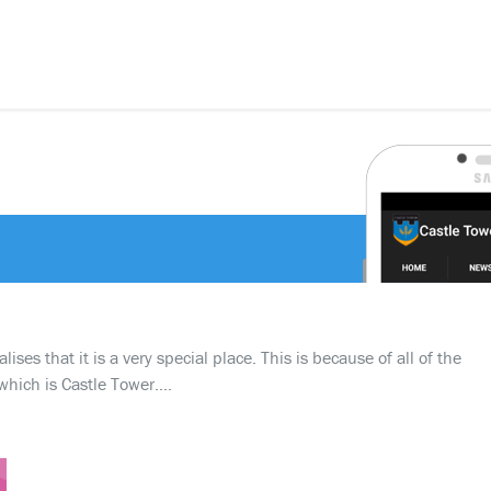
ses that it is a very special place. This is because of all of the
which is Castle Tower….