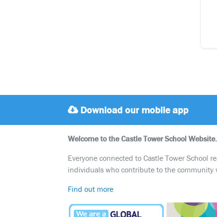
Download our mobile app
Welcome to the Castle Tower School Website.
Everyone connected to Castle Tower School reali
individuals who contribute to the community 
Find out more