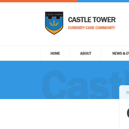
CASTLE TOWER
CURIOSITY CARE COMMUNITY
HOME
ABOUT
NEWS & E
Cast
P