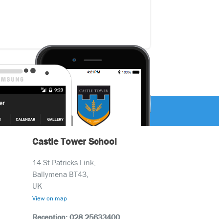
Castle Tower School
14 St Patricks Link,
Ballymena BT43,
UK
View on map
Reception: 028 25633400