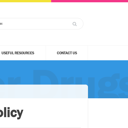
USEFUL RESOURCES
CONTACT US
r Drugs
licy