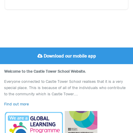
Download our mobile app
Welcome to the Castle Tower School Website.
Everyone connected to Castle Tower School realises that it is a very
special place. This is because of all of the individuals who contribute
to the community which is Castle Tower….
Find out more