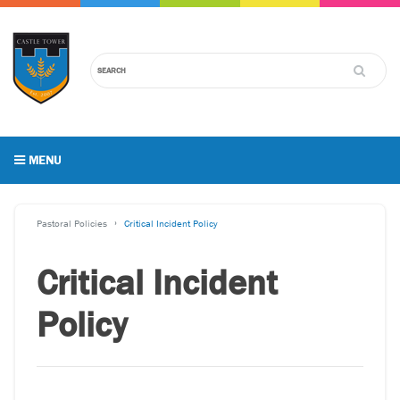
MENU
Pastoral Policies
Critical Incident Policy
Critical Incident
Policy