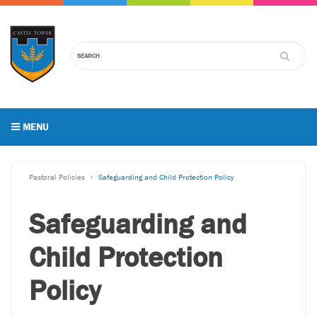
MENU
Pastoral Policies
Safeguarding and Child Protection Policy
Safeguarding and
Child Protection
Policy