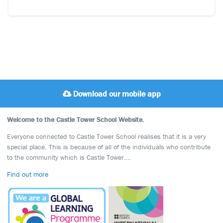
Download our mobile app
Welcome to the Castle Tower School Website.
Everyone connected to Castle Tower School realises that it is a very
special place. This is because of all of the individuals who contribute
to the community which is Castle Tower….
Find out more