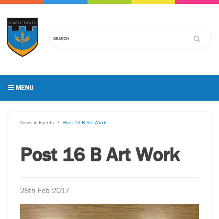
MENU
News & Events
Post 16 B Art Work
Post 16 B Art Work
28th Feb 2017