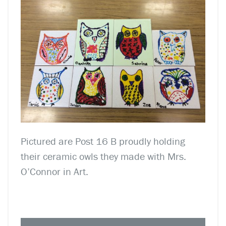
Pictured are Post 16 B proudly holding
their ceramic owls they made with Mrs.
O’Connor in Art.