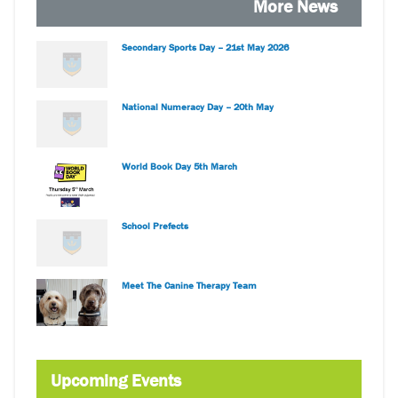
More News
Secondary Sports Day – 21st May 2026
National Numeracy Day – 20th May
World Book Day 5th March
School Prefects
Meet The Canine Therapy Team
Upcoming Events