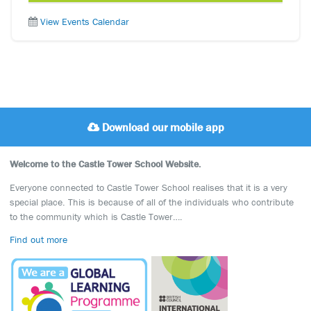
View Events Calendar
Download our mobile app
Welcome to the Castle Tower School Website.
Everyone connected to Castle Tower School realises that it is a very
special place. This is because of all of the individuals who contribute
to the community which is Castle Tower….
Find out more