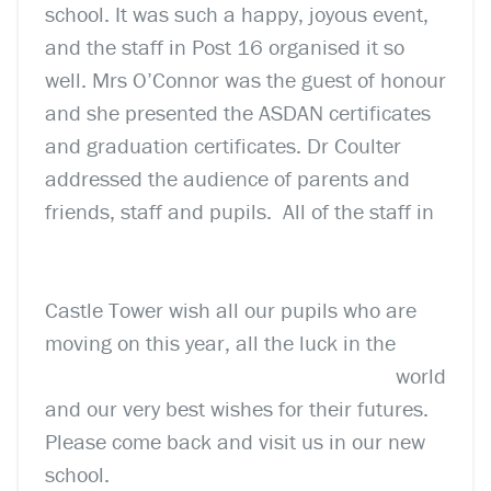
school. It was such a happy, joyous event,
and the staff in Post 16 organised it so
well. Mrs O’Connor was the guest of honour
and she presented the ASDAN certificates
and graduation certificates. Dr Coulter
addressed the audience of parents and
friends, staff and pupils.
All of the staff in
Castle Tower wish all our pupils who are
moving on this year, all the luck
in the
world
and our very best wishes for their futures.
Please come back and visit us in our new
school.