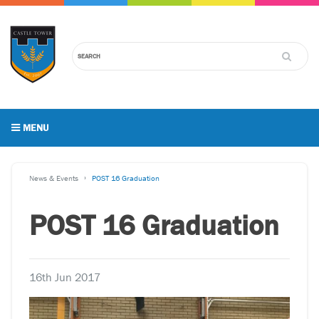
MENU
News & Events
POST 16 Graduation
POST 16 Graduation
16th Jun 2017