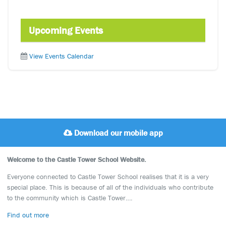
Upcoming Events
View Events Calendar
Download our mobile app
Welcome to the Castle Tower School Website.
Everyone connected to Castle Tower School realises that it is a very
special place. This is because of all of the individuals who contribute
to the community which is Castle Tower….
Find out more