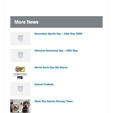
More News
Secondary Sports Day – 21st May 2026
National Numeracy Day – 20th May
World Book Day 5th March
School Prefects
Meet The Canine Therapy Team