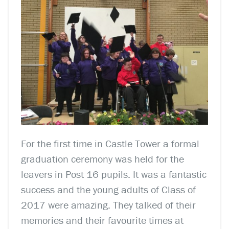
For the first time in Castle Tower a formal
graduation ceremony was held for the
leavers in Post 16 pupils. It was a fantastic
success and the young adults of Class of
2017 were amazing. They talked of their
memories and their favourite times at