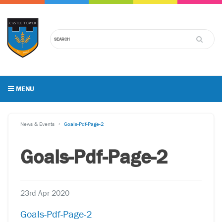
MENU
News & Events
Goals-Pdf-Page-2
Goals-Pdf-Page-2
23rd Apr 2020
Goals-Pdf-Page-2