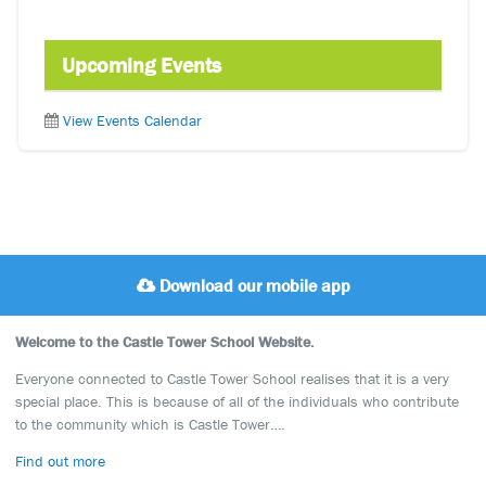
Upcoming Events
View Events Calendar
Download our mobile app
Welcome to the Castle Tower School Website.
Everyone connected to Castle Tower School realises that it is a very
special place. This is because of all of the individuals who contribute
to the community which is Castle Tower….
Find out more