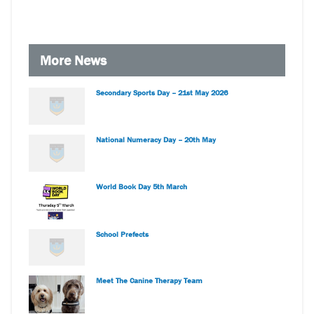
More News
Secondary Sports Day – 21st May 2026
National Numeracy Day – 20th May
World Book Day 5th March
School Prefects
Meet The Canine Therapy Team