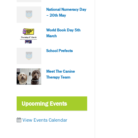
National Numeracy Day
– 20th May
World Book Day 5th
March
School Prefects
Meet The Canine
Therapy Team
Upcoming Events
View Events Calendar