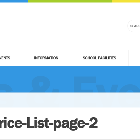
VENTS
INFORMATION
SCHOOL FACILITIES
 & Eve
rice-List-page-2