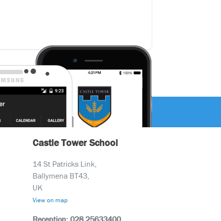
Castle Tower School
14 St Patricks Link,
Ballymena BT43,
UK
View on map
Reception: 028 25633400