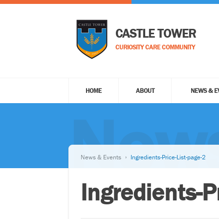
CASTLE TOWER
CURIOSITY CARE COMMUNITY
HOME
ABOUT
NEWS & E
News
News & Events
Ingredients-Price-List-page-2
Ingredients-P