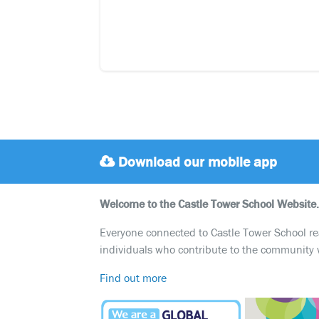
Download our mobile app
Welcome to the Castle Tower School Website.
Everyone connected to Castle Tower School reali
individuals who contribute to the community 
Find out more