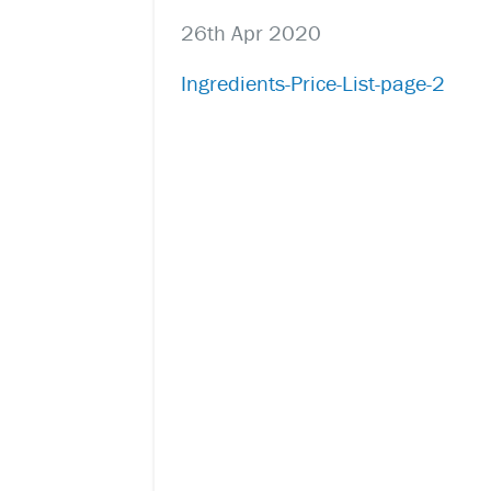
26th Apr 2020
Ingredients-Price-List-page-2