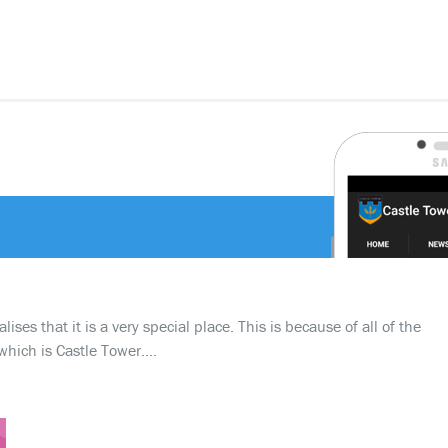
ses that it is a very special place. This is because of all of the
which is Castle Tower….