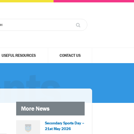
USEFUL RESOURCES
CONTACT US
nts
More News
Secondary Sports Day –
21st May 2026