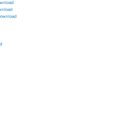
wnload
wnload
ownload
d