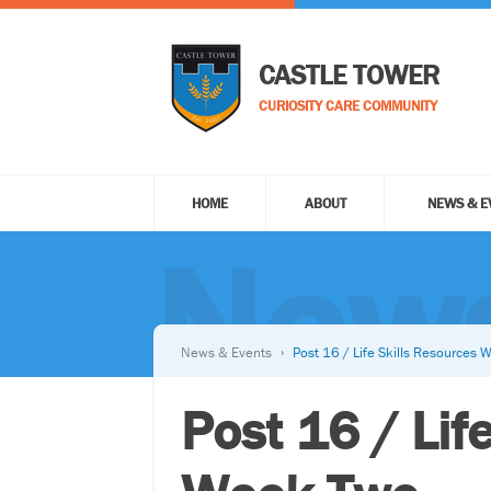
CASTLE TOWER
CURIOSITY CARE COMMUNITY
HOME
ABOUT
NEWS & E
News
News & Events
Post 16 / Life Skills Resources
Post 16 / Lif