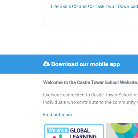
Life Skills C2 and C3 Task Two
Downloa
Download our mobile app
Welcome to the Castle Tower School Website.
Everyone connected to Castle Tower School reali
individuals who contribute to the community 
Find out more