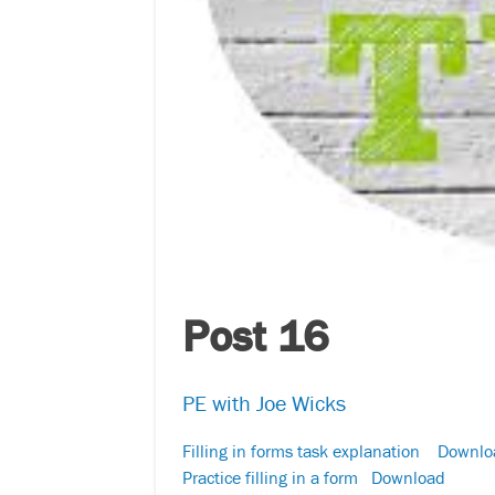
Post 16
PE with Joe Wicks
Filling in forms task explanation
Downlo
Practice filling in a form
Download