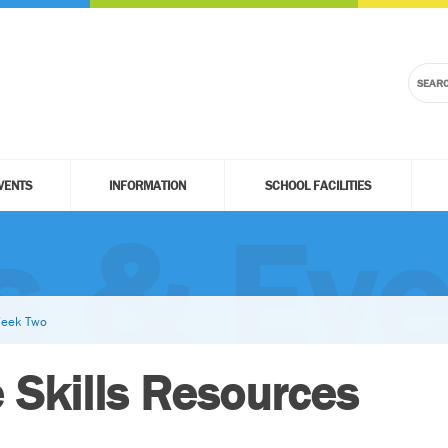
VENTS
INFORMATION
SCHOOL FACILITIES
 & Eve
 Week Two
e Skills Resources