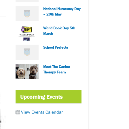
National Numeracy Day
– 20th May
World Book Day 5th
March
School Prefects
Meet The Canine
Therapy Team
Upcoming Events
View Events Calendar