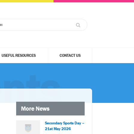
USEFUL RESOURCES
CONTACT US
nts
More News
Secondary Sports Day –
21st May 2026