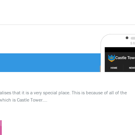
d
ses that it is a very special place. This is because of all of the
which is Castle Tower….