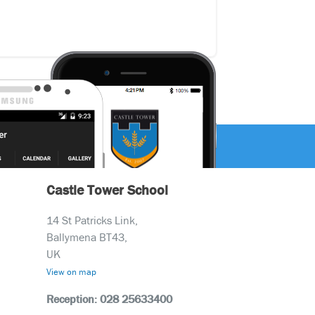
Castle Tower School
14 St Patricks Link,
Ballymena BT43,
UK
View on map
Reception: 028 25633400