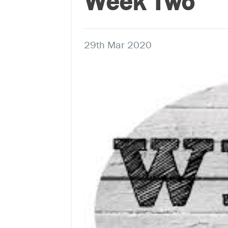
Week Two
29th Mar 2020