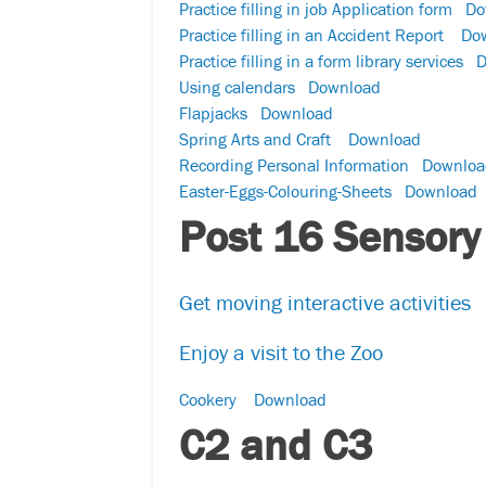
Practice filling in job Application form
Do
Practice filling in an Accident Report
Do
Practice filling in a form library services
D
Using calendars
Download
Flapjacks
Download
Spring Arts and Craft
Download
Recording Personal Information
Downloa
Easter-Eggs-Colouring-Sheets
Download
Post 16 Sensory
Get moving interactive activities
Enjoy a visit to the Zoo
Cookery
Download
C2 and C3