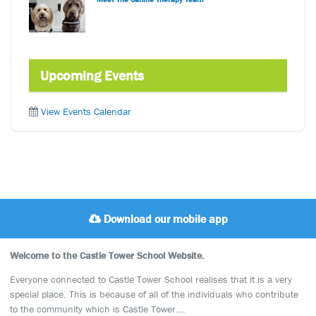
Upcoming Events
View Events Calendar
Download our mobile app
Welcome to the Castle Tower School Website.
Everyone connected to Castle Tower School realises that it is a very
special place. This is because of all of the individuals who contribute
to the community which is Castle Tower….