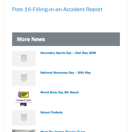
Post-16-Filling-in-an-Accident-Report
More News
Secondary Sports Day – 21st May 2026
National Numeracy Day – 20th May
World Book Day 5th March
School Prefects
Meet The Canine Therapy Team