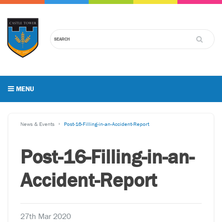
MENU
News & Events
Post-16-Filling-in-an-Accident-Report
Post-16-Filling-in-an-
Accident-Report
27th Mar 2020