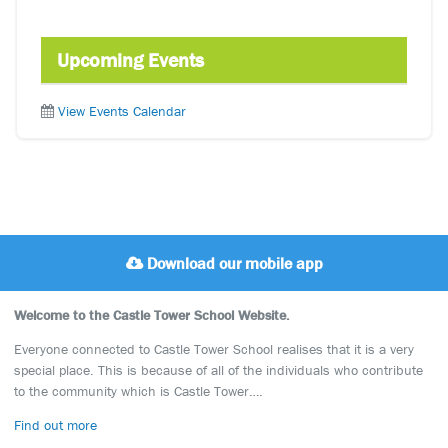
Upcoming Events
View Events Calendar
Download our mobile app
Welcome to the Castle Tower School Website.
Everyone connected to Castle Tower School realises that it is a very
special place. This is because of all of the individuals who contribute
to the community which is Castle Tower….
Find out more