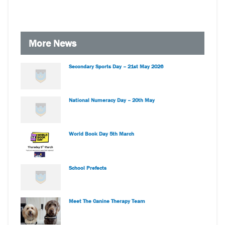
More News
Secondary Sports Day – 21st May 2026
National Numeracy Day – 20th May
World Book Day 5th March
School Prefects
Meet The Canine Therapy Team