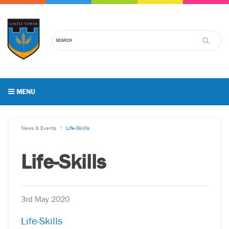
MENU
News & Events
Life-Skills
Life-Skills
3rd May 2020
Life-Skills