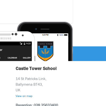
Castle Tower School
14 St Patricks Link,
Ballymena BT43,
UK
View on map
Reception: 028 25633400