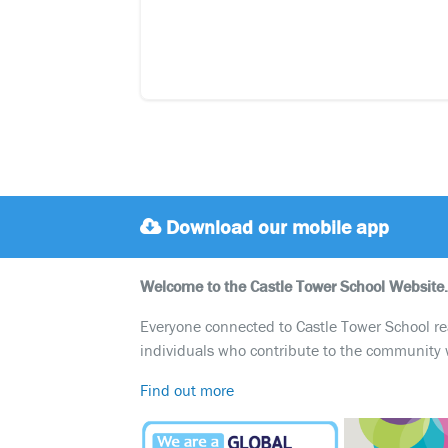
Download our mobile app
Welcome to the Castle Tower School Website.
Everyone connected to Castle Tower School reali
individuals who contribute to the community 
Find out more