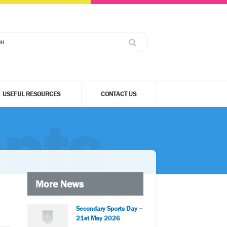
USEFUL RESOURCES
CONTACT US
nts
More News
Secondary Sports Day –
21st May 2026