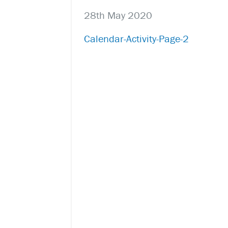
28th May 2020
Calendar-Activity-Page-2