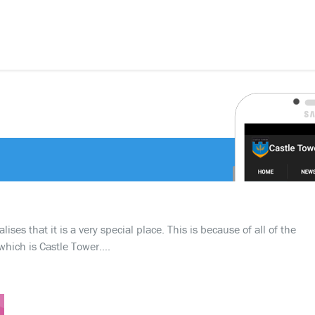
ses that it is a very special place. This is because of all of the
which is Castle Tower….