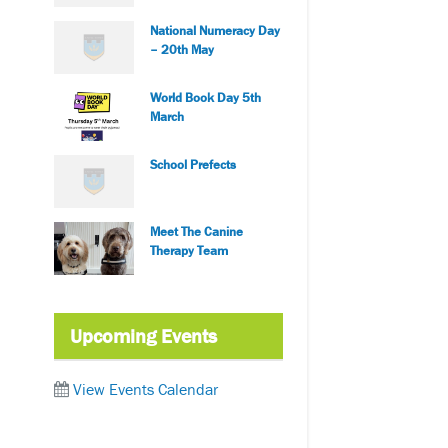
National Numeracy Day
– 20th May
World Book Day 5th
March
School Prefects
Meet The Canine
Therapy Team
Upcoming Events
View Events Calendar