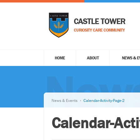
CASTLE TOWER
CURIOSITY CARE COMMUNITY
HOME
ABOUT
NEWS & E
News
News & Events
Calendar-Activity-Page-2
Calendar-Acti