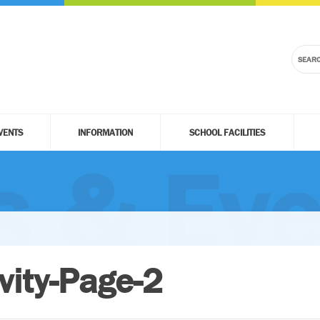
VENTS
INFORMATION
SCHOOL FACILITIES
 & Eve
vity-Page-2