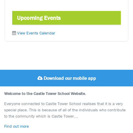
Upcoming Events
View Events Calendar
Download our mobile app
Welcome to the Castle Tower School Website.
Everyone connected to Castle Tower School realises that it is a very
special place. This is because of all of the individuals who contribute
to the community which is Castle Tower….
Find out more