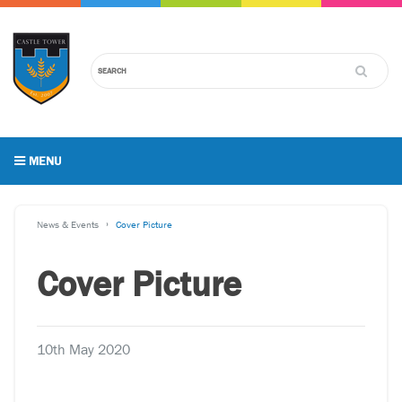
MENU
News & Events
Cover Picture
Cover Picture
10th May 2020