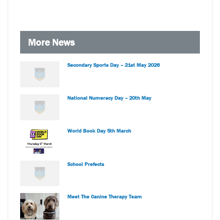
More News
Secondary Sports Day – 21st May 2026
National Numeracy Day – 20th May
World Book Day 5th March
School Prefects
Meet The Canine Therapy Team