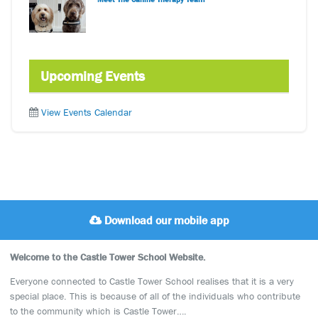
Upcoming Events
View Events Calendar
Download our mobile app
Welcome to the Castle Tower School Website.
Everyone connected to Castle Tower School realises that it is a very
special place. This is because of all of the individuals who contribute
to the community which is Castle Tower….