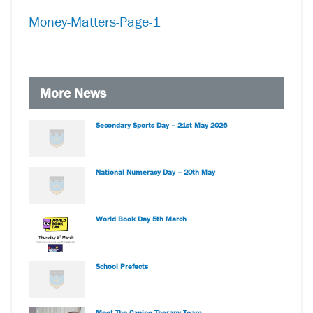
Money-Matters-Page-1
More News
Secondary Sports Day – 21st May 2026
National Numeracy Day – 20th May
World Book Day 5th March
School Prefects
Meet The Canine Therapy Team