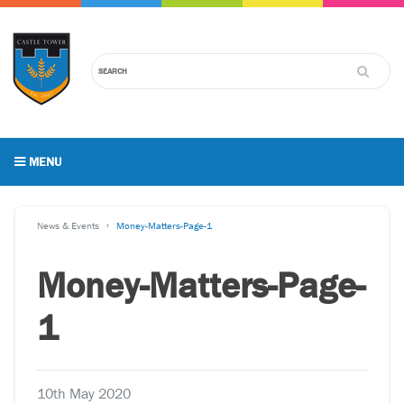
MENU
News & Events
Money-Matters-Page-1
Money-Matters-Page-
1
10th May 2020