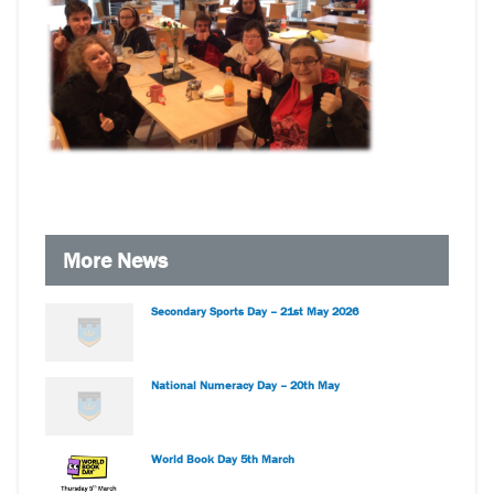
More News
Secondary Sports Day – 21st May 2026
National Numeracy Day – 20th May
World Book Day 5th March