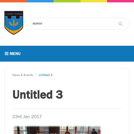
MENU
News & Events
Untitled 3
Untitled 3
23rd Jan 2017