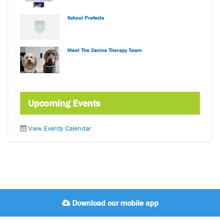
School Prefects
Meet The Canine Therapy Team
Upcoming Events
View Events Calendar
Download our mobile app