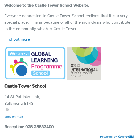
Welcome to the Castle Tower School Website.
Everyone connected to Castle Tower School realises that it is a very
special place. This is because of all of the individuals who contribute
to the community which is Castle Tower….
Find out more
Castle Tower School
14 St Patricks Link,
Ballymena BT43,
UK
View on map
Reception: 028 25633400
Powered by
ConnectEd