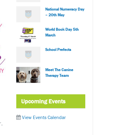
National Numeracy Day
– 20th May
World Book Day 5th
March
School Prefects
Meet The Canine
Therapy Team
Upcoming Events
View Events Calendar
r.