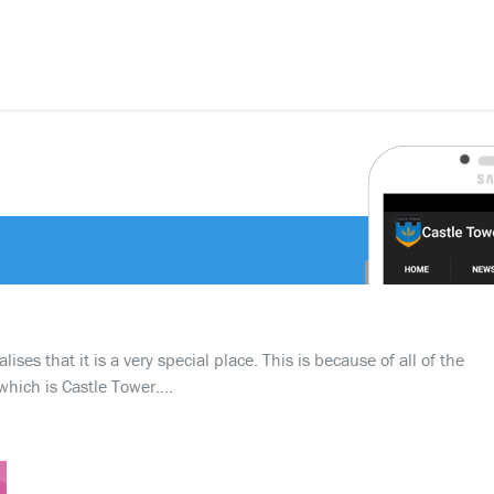
ses that it is a very special place. This is because of all of the
which is Castle Tower….