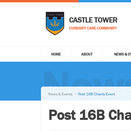
CASTLE TOWER
CURIOSITY CARE COMMUNITY
HOME
ABOUT
NEWS & E
News
News & Events
Post 16B Charity Event
Post 16B Cha