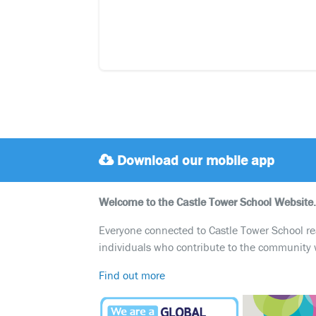
Download our mobile app
Welcome to the Castle Tower School Website.
Everyone connected to Castle Tower School reali
individuals who contribute to the community 
Find out more