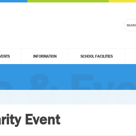
VENTS
INFORMATION
SCHOOL FACILITIES
 & Eve
rity Event