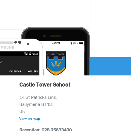
Castle Tower School
14 St Patricks Link,
Ballymena BT43,
UK
View on map
Reception: 028 25633400