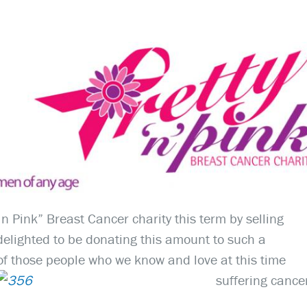
n Pink” Breast Cancer charity this term by selling
elighted to be donating this amount to such a
 of those people who we know and love at this time
suffering cance