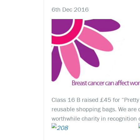
6th Dec 2016
Class 16 B raised £45 for “Pretty 
reusable shopping bags. We are d
worthwhile charity in recognition