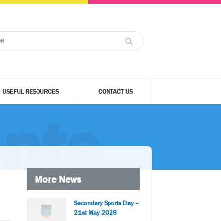
USEFUL RESOURCES
CONTACT US
nts
More News
Secondary Sports Day –
21st May 2026