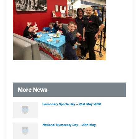
More News
Secondary Sports Day – 21st May 2026
National Numeracy Day – 20th May