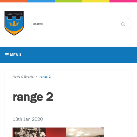
MENU
News & Events
range 2
range 2
13th Jan 2020