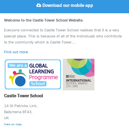
Download our mobile app
Welcome to the Castle Tower School Website.
Everyone connected to Castle Tower School realises that it is a very
special place. This is because of all of the individuals who contribute
to the community which is Castle Tower….
Find out more
Castle Tower School
14 St Patricks Link,
Ballymena BT43,
UK
View on map