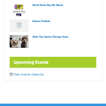
World Book Day 5th March
School Prefects
Meet The Canine Therapy Team
Upcoming Events
View Events Calendar