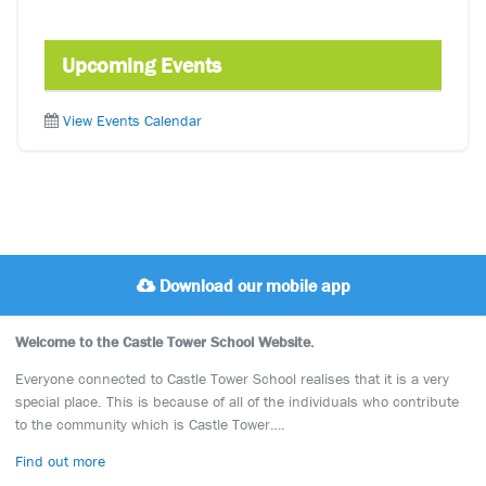
Upcoming Events
View Events Calendar
Download our mobile app
Welcome to the Castle Tower School Website.
Everyone connected to Castle Tower School realises that it is a very
special place. This is because of all of the individuals who contribute
to the community which is Castle Tower….
Find out more