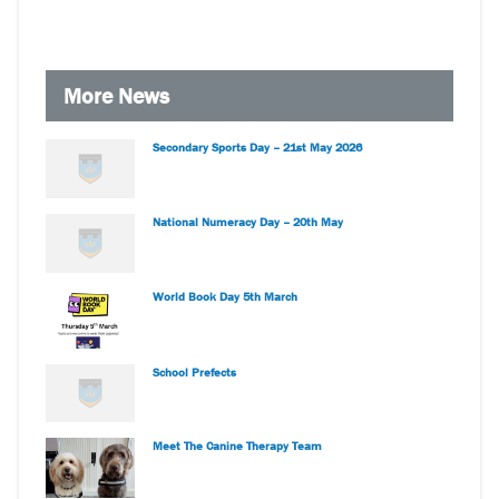
More News
Secondary Sports Day – 21st May 2026
National Numeracy Day – 20th May
World Book Day 5th March
School Prefects
Meet The Canine Therapy Team