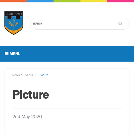
MENU
News & Events
Picture
Picture
2nd May 2020