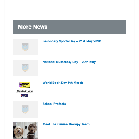
More News
Secondary Sports Day – 21st May 2026
National Numeracy Day – 20th May
World Book Day 5th March
School Prefects
Meet The Canine Therapy Team