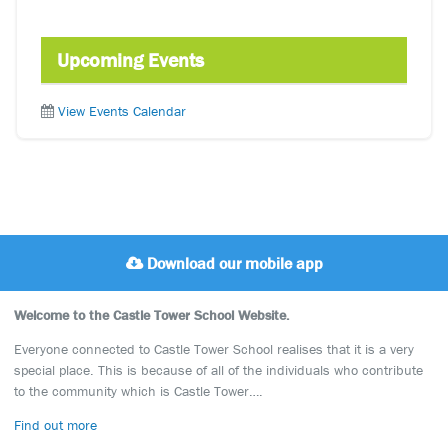
Upcoming Events
View Events Calendar
Download our mobile app
Welcome to the Castle Tower School Website.
Everyone connected to Castle Tower School realises that it is a very
special place. This is because of all of the individuals who contribute
to the community which is Castle Tower….
Find out more