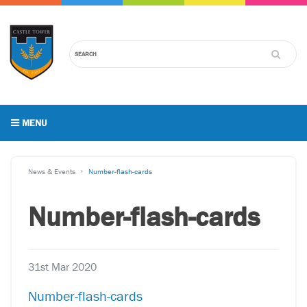
MENU
News & Events
Number-flash-cards
Number-flash-cards
31st Mar 2020
Number-flash-cards