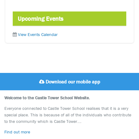
Upcoming Events
View Events Calendar
Download our mobile app
Welcome to the Castle Tower School Website.
Everyone connected to Castle Tower School realises that it is a very
special place. This is because of all of the individuals who contribute
to the community which is Castle Tower….
Find out more