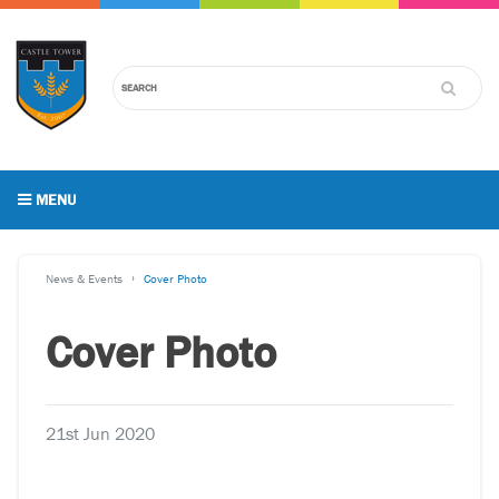
MENU
News & Events
Cover Photo
Cover Photo
21st Jun 2020