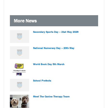
More News
Secondary Sports Day – 21st May 2026
National Numeracy Day – 20th May
World Book Day 5th March
School Prefects
Meet The Canine Therapy Team