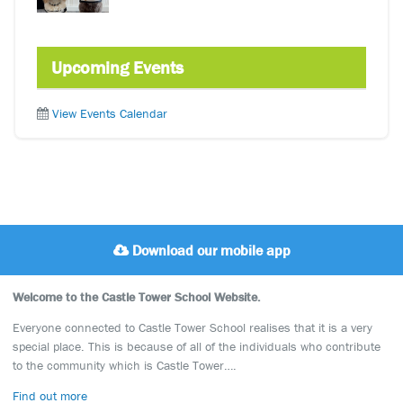
Upcoming Events
View Events Calendar
Download our mobile app
Welcome to the Castle Tower School Website.
Everyone connected to Castle Tower School realises that it is a very
special place. This is because of all of the individuals who contribute
to the community which is Castle Tower….
Find out more