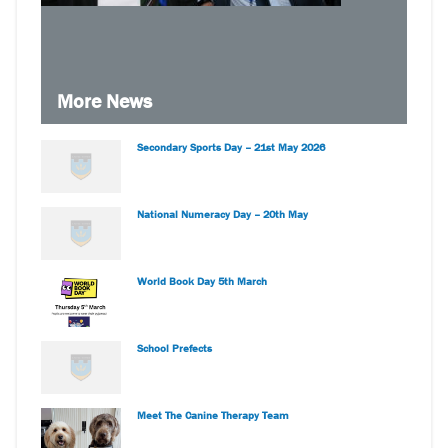
More News
Secondary Sports Day – 21st May 2026
National Numeracy Day – 20th May
World Book Day 5th March
School Prefects
Meet The Canine Therapy Team