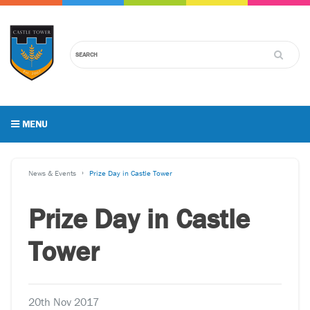
MENU
News & Events
Prize Day in Castle Tower
Prize Day in Castle
Tower
20th Nov 2017