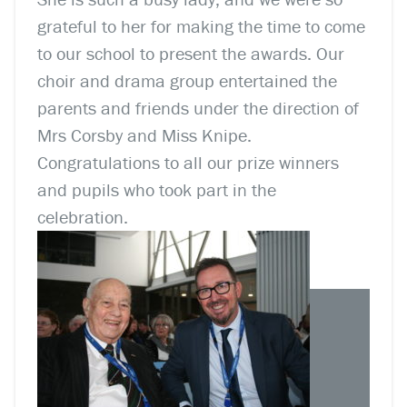
grateful to her for making the time to come
to our school to present the awards. Our
choir and drama group entertained the
parents and friends under the direction of
Mrs Corsby and Miss Knipe.
Congratulations to all our prize winners
and pupils who took part in the
celebration.