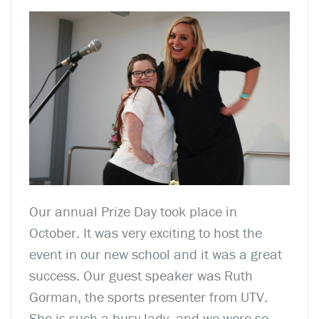
Our annual Prize Day took place in
October. It was very exciting to host the
event in our new school and it was a great
success. Our guest speaker was Ruth
Gorman, the sports presenter from UTV.
She is such a busy lady, and we were so