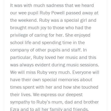
It was with much sadness that we heard
our wee pupil Ruby Powell passed away at
the weekend. Ruby was a special girl and
brought much joy to those who had the
privilege of caring for her. She enjoyed
school life and spending time in the
company of other pupils and staff. In
particular, Ruby loved her music and this
was always evident during music sessions.
We will miss Ruby very much. Everyone will
have their own special memories about
times spent with her and how she touched
their lives. We express our deepest
sympathy to Ruby’s mum, dad and brother
Ezra and to all her family and friends.