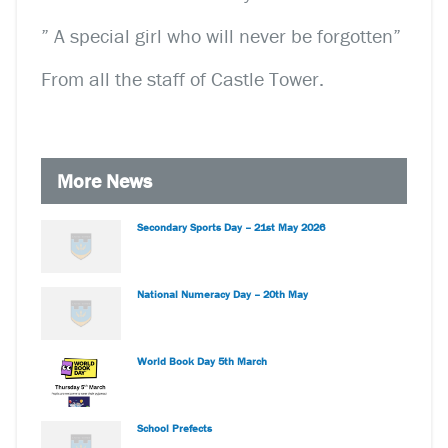
” A special girl who will never be forgotten”
From all the staff of Castle Tower.
More News
Secondary Sports Day – 21st May 2026
National Numeracy Day – 20th May
World Book Day 5th March
School Prefects