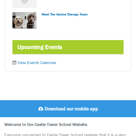
Meet The Canine Therapy Team
Upcoming Events
View Events Calendar
Download our mobile app
Welcome to the Castle Tower School Website.
Everyone connected to Castle Tower School realises that it is a very