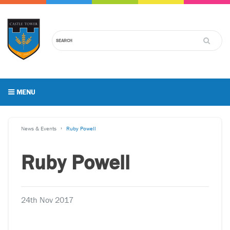
MENU
News & Events
Ruby Powell
Ruby Powell
24th Nov 2017