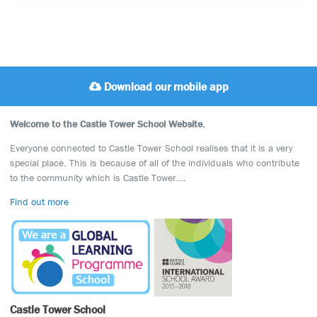
Download our mobile app
Welcome to the Castle Tower School Website.
Everyone connected to Castle Tower School realises that it is a very
special place. This is because of all of the individuals who contribute
to the community which is Castle Tower….
Find out more
Castle Tower School