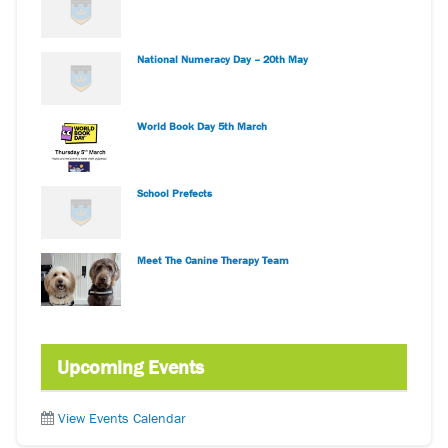
National Numeracy Day – 20th May
World Book Day 5th March
School Prefects
Meet The Canine Therapy Team
Upcoming Events
View Events Calendar