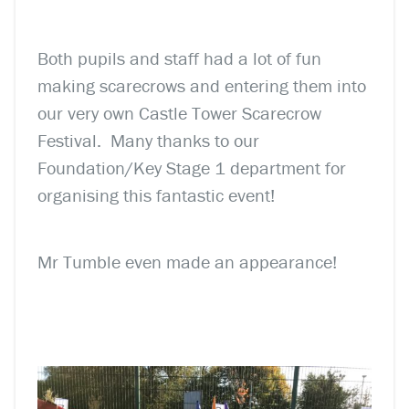
Both pupils and staff had a lot of fun
making scarecrows and entering them into
our very own Castle Tower Scarecrow
Festival. Many thanks to our
Foundation/Key Stage 1 department for
organising this fantastic event!
Mr Tumble even made an appearance!