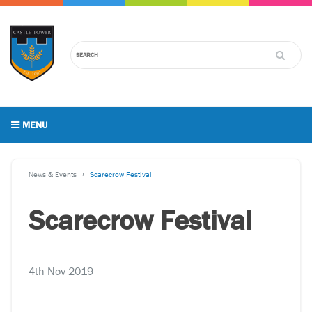
MENU
News & Events
Scarecrow Festival
Scarecrow Festival
4th Nov 2019