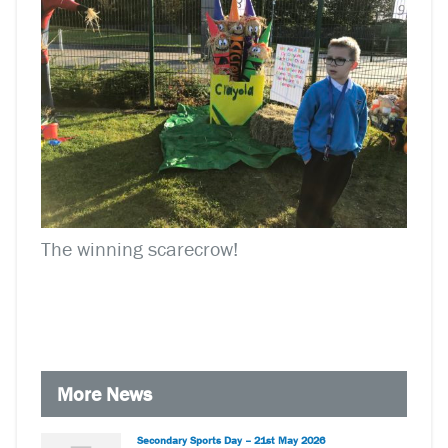
The winning scarecrow!
More News
Secondary Sports Day – 21st May 2026