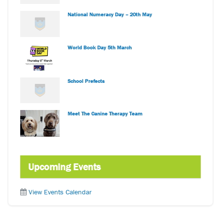
National Numeracy Day – 20th May
World Book Day 5th March
School Prefects
Meet The Canine Therapy Team
Upcoming Events
View Events Calendar