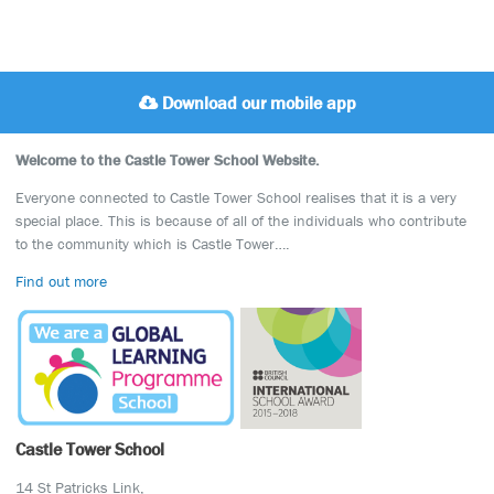
Download our mobile app
Welcome to the Castle Tower School Website.
Everyone connected to Castle Tower School realises that it is a very
special place. This is because of all of the individuals who contribute
to the community which is Castle Tower….
Find out more
Castle Tower School
14 St Patricks Link,