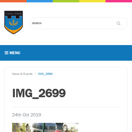
MENU
News & Events
IMG_2699
IMG_2699
24th Oct 2019