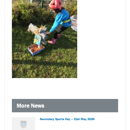
More News
Secondary Sports Day – 21st May 2026