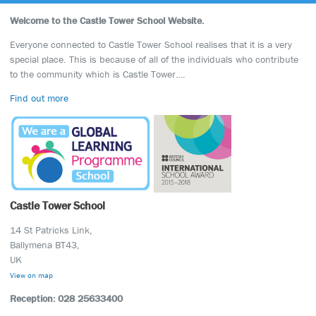
Welcome to the Castle Tower School Website.
Everyone connected to Castle Tower School realises that it is a very
special place. This is because of all of the individuals who contribute
to the community which is Castle Tower….
Find out more
Castle Tower School
14 St Patricks Link,
Ballymena BT43,
UK
View on map
Reception: 028 25633400