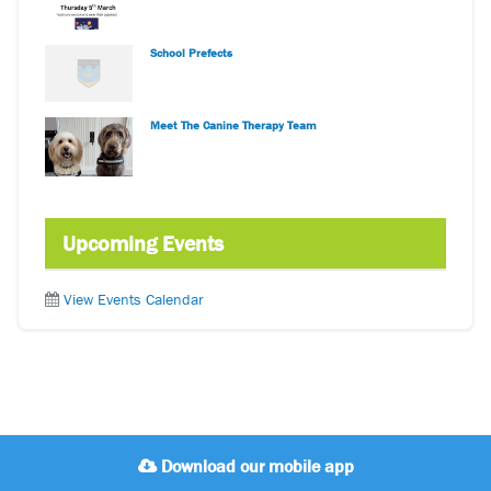
School Prefects
Meet The Canine Therapy Team
Upcoming Events
View Events Calendar
Download our mobile app