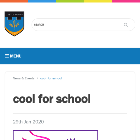
MENU
News & Events
cool for school
cool for school
29th Jan 2020