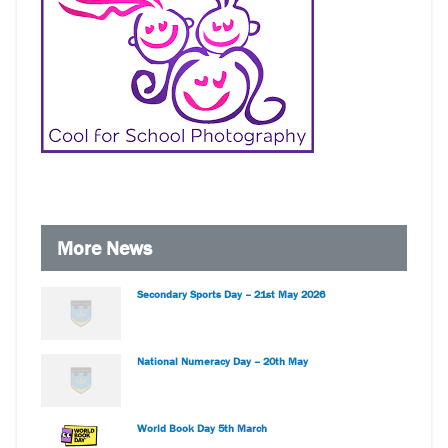
More News
Secondary Sports Day – 21st May 2026
National Numeracy Day – 20th May
World Book Day 5th March