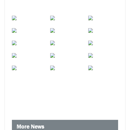
More News