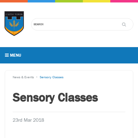
MENU
News & Events
Sensory Classes
Sensory Classes
23rd Mar 2018