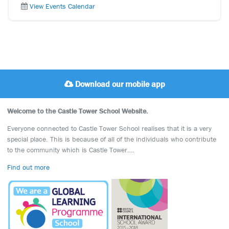
View Events Calendar
Download our mobile app
Welcome to the Castle Tower School Website.
Everyone connected to Castle Tower School realises that it is a very
special place. This is because of all of the individuals who contribute
to the community which is Castle Tower….
Find out more