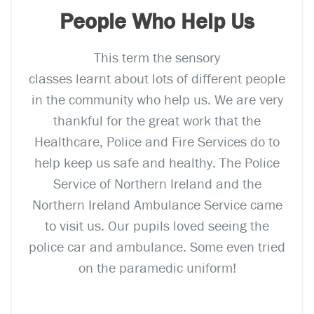
People Who Help Us
This term the sensory
classes learnt about lots of different people
in the community who help us. We are very
thankful for the great work that the
Healthcare, Police and Fire Services do to
help keep us safe and healthy. The Police
Service of Northern Ireland and the
Northern Ireland Ambulance Service came
to visit us. Our pupils loved seeing the
police car and ambulance. Some even tried
on the paramedic uniform!