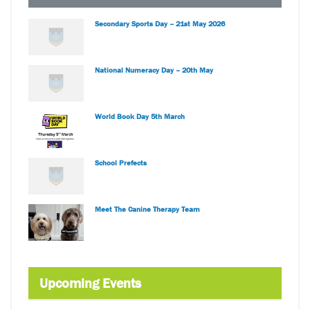
Secondary Sports Day – 21st May 2026
National Numeracy Day – 20th May
World Book Day 5th March
School Prefects
Meet The Canine Therapy Team
Upcoming Events