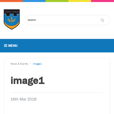
MENU
News & Events
image1
image1
16th Mar 2018