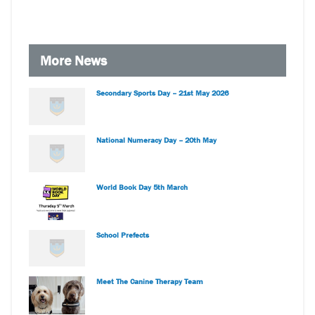
More News
Secondary Sports Day – 21st May 2026
National Numeracy Day – 20th May
World Book Day 5th March
School Prefects
Meet The Canine Therapy Team