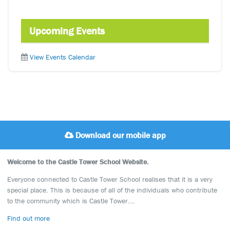
Upcoming Events
View Events Calendar
Download our mobile app
Welcome to the Castle Tower School Website.
Everyone connected to Castle Tower School realises that it is a very
special place. This is because of all of the individuals who contribute
to the community which is Castle Tower….
Find out more