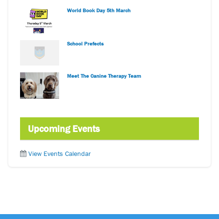
World Book Day 5th March
School Prefects
Meet The Canine Therapy Team
Upcoming Events
View Events Calendar