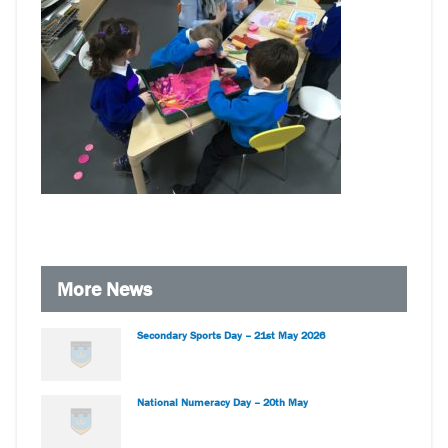
More News
Secondary Sports Day – 21st May 2026
National Numeracy Day – 20th May