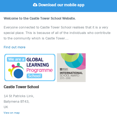
Download our mobile app
Welcome to the Castle Tower School Website.
Everyone connected to Castle Tower School realises that it is a very
special place. This is because of all of the individuals who contribute
to the community which is Castle Tower….
Find out more
Castle Tower School
14 St Patricks Link,
Ballymena BT43,
UK
View on map