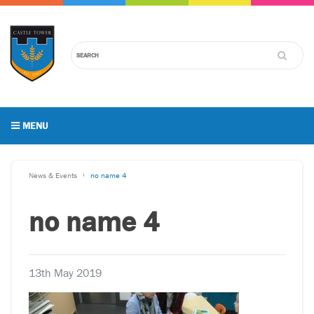
MENU
News & Events
no name 4
no name 4
13th May 2019