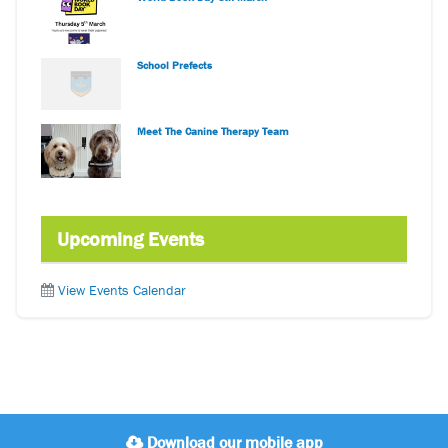
School Prefects
Meet The Canine Therapy Team
Upcoming Events
View Events Calendar
Download our mobile app