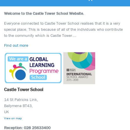
Welcome to the Castle Tower School Website.
Everyone connected to Castle Tower School realises that it is a very
special place. This is because of all of the individuals who contribute
to the community which is Castle Tower….
Find out more
Castle Tower School
14 St Patricks Link,
Ballymena BT43,
UK
View on map
Reception: 028 25633400