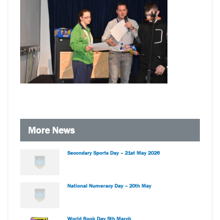
More News
Secondary Sports Day – 21st May 2026
National Numeracy Day – 20th May
World Book Day 5th March