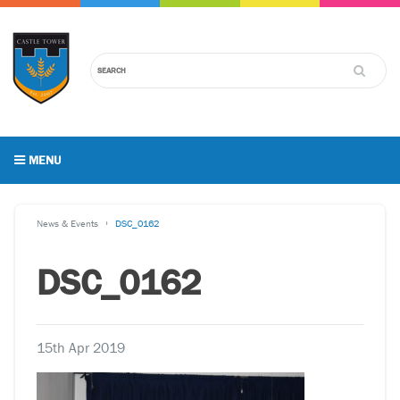
MENU
News & Events
DSC_0162
DSC_0162
15th Apr 2019