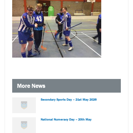
More News
Secondary Sports Day – 21st May 2026
National Numeracy Day – 20th May