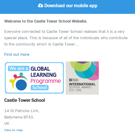
Download our mobile app
Welcome to the Castle Tower School Website.
Everyone connected to Castle Tower School realises that it is a very
special place. This is because of all of the individuals who contribute
to the community which is Castle Tower….
Find out more
Castle Tower School
14 St Patricks Link,
Ballymena BT43,
UK
View on map