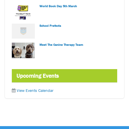
World Book Day 5th March
School Prefects
Meet The Canine Therapy Team
Upcoming Events
View Events Calendar