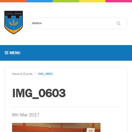
MENU
News & Events
IMG_0603
IMG_0603
8th Mar 2017