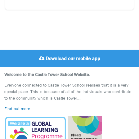
Download our mobile app
Welcome to the Castle Tower School Website.
Everyone connected to Castle Tower School realises that it is a very
special place. This is because of all of the individuals who contribute
to the community which is Castle Tower….
Find out more