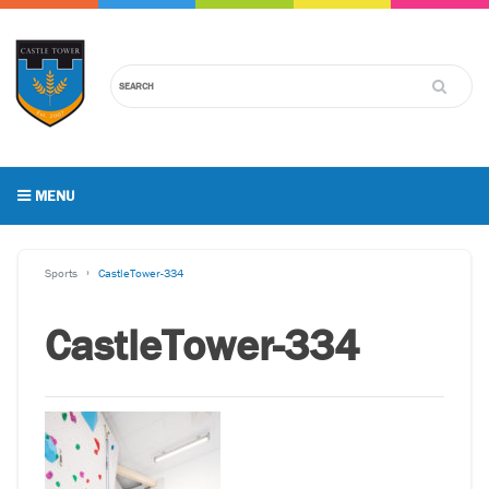
MENU
Sports
CastleTower-334
CastleTower-334