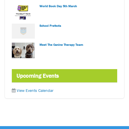
World Book Day 5th March
School Prefects
Meet The Canine Therapy Team
Upcoming Events
View Events Calendar