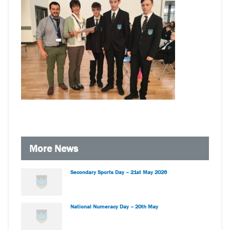
More News
Secondary Sports Day – 21st May 2026
National Numeracy Day – 20th May