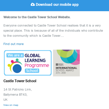
Download our mobile app
Welcome to the Castle Tower School Website.
Everyone connected to Castle Tower School realises that it is a very
special place. This is because of all of the individuals who contribute
to the community which is Castle Tower….
Find out more
Castle Tower School
14 St Patricks Link,
Ballymena BT43,
UK
View on map