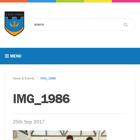
MENU
News & Events
IMG_1986
IMG_1986
25th Sep 2017