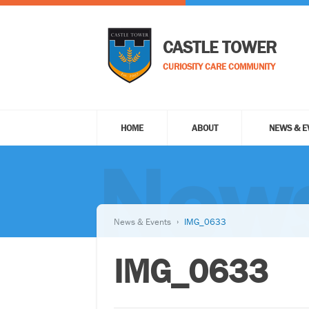
CASTLE TOWER
CURIOSITY CARE COMMUNITY
HOME
ABOUT
NEWS & E
News
News & Events
IMG_0633
IMG_0633