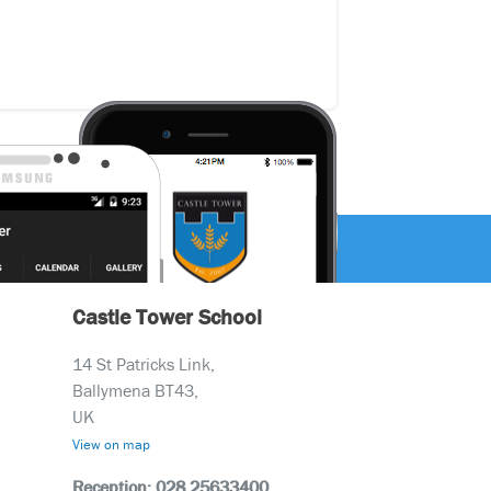
Castle Tower School
14 St Patricks Link,
Ballymena BT43,
UK
View on map
Reception: 028 25633400