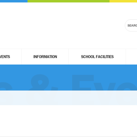
VENTS
INFORMATION
SCHOOL FACILITIES
 & Eve