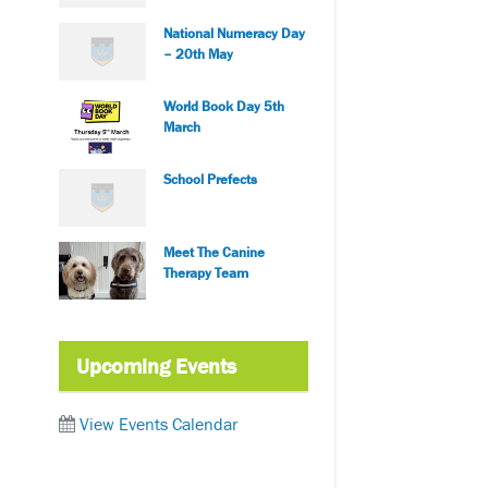
National Numeracy Day
– 20th May
World Book Day 5th
March
School Prefects
Meet The Canine
Therapy Team
Upcoming Events
View Events Calendar