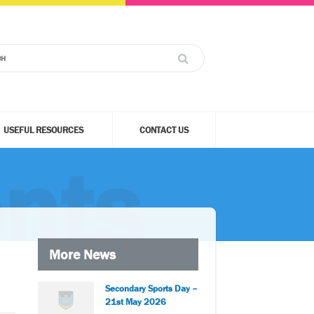
USEFUL RESOURCES
CONTACT US
nts
More News
Secondary Sports Day –
21st May 2026