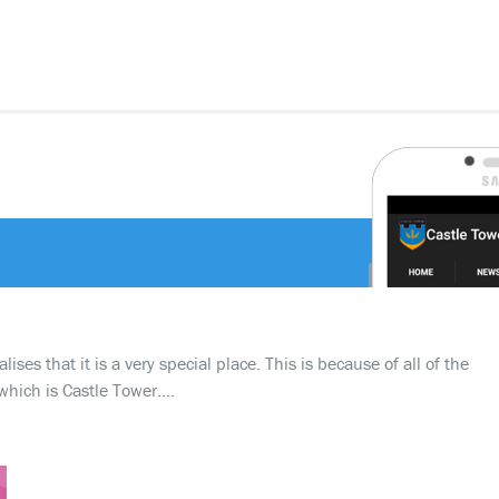
ses that it is a very special place. This is because of all of the
which is Castle Tower….