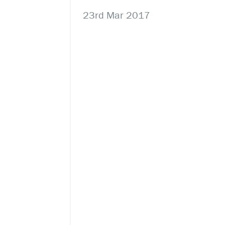
23rd Mar 2017