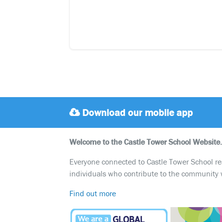
Download our mobile app
Welcome to the Castle Tower School Website.
Everyone connected to Castle Tower School reali
individuals who contribute to the community 
Find out more