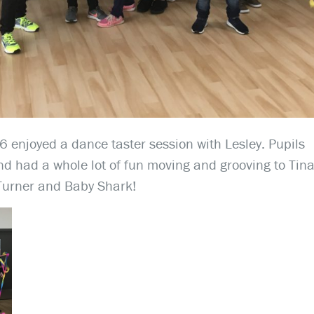
 enjoyed a dance taster session with Lesley. Pupils
d had a whole lot of fun moving and grooving to Tin
Turner and Baby Shark!