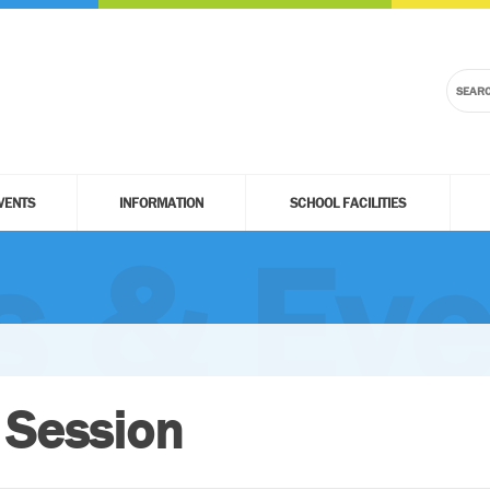
VENTS
INFORMATION
SCHOOL FACILITIES
 & Eve
 Session