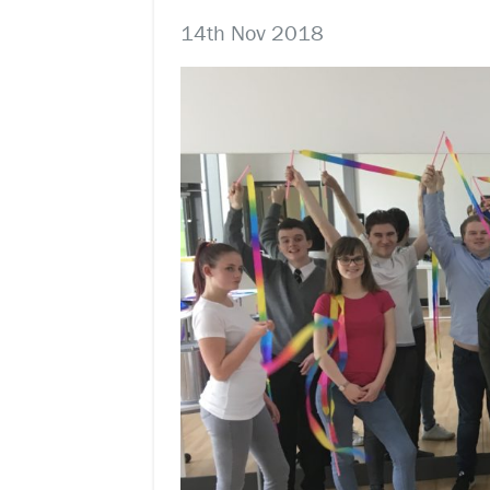
14th Nov 2018