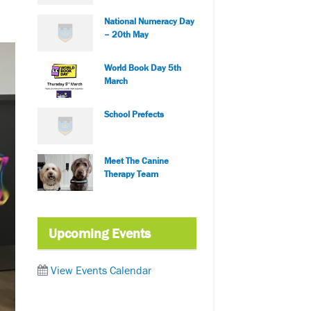
National Numeracy Day
– 20th May
World Book Day 5th
March
School Prefects
Meet The Canine
Therapy Team
Upcoming Events
View Events Calendar