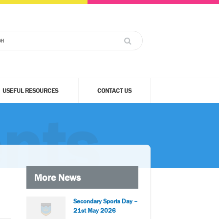
USEFUL RESOURCES
CONTACT US
nts
More News
Secondary Sports Day –
21st May 2026