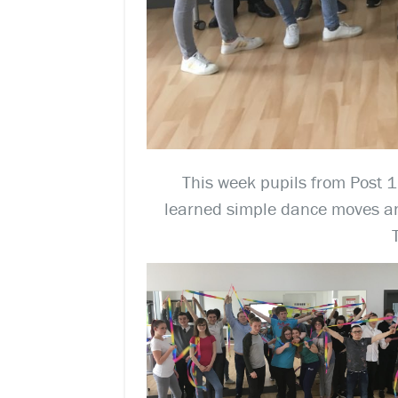
This week pupils from Post 16
learned simple dance moves an