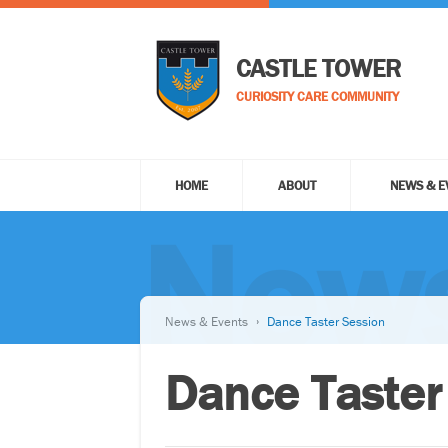
CASTLE TOWER
CURIOSITY CARE COMMUNITY
HOME
ABOUT
NEWS & E
News
News & Events
Dance Taster Session
Dance Taster