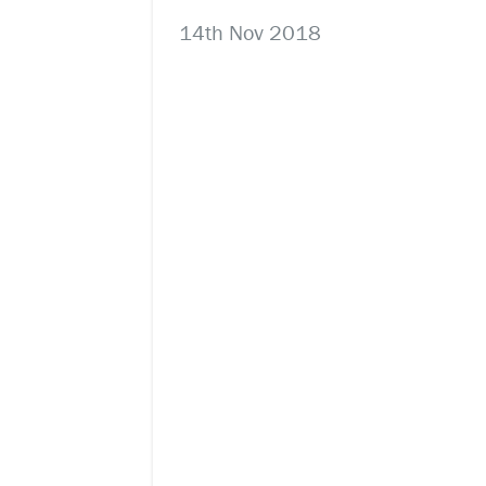
14th Nov 2018