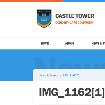
CASTLE TOWER
CURIOSITY CARE COMMUNITY
HOME
ABOUT
NEWS & E
News
News & Events
IMG_1162[1]
IMG_1162[1]