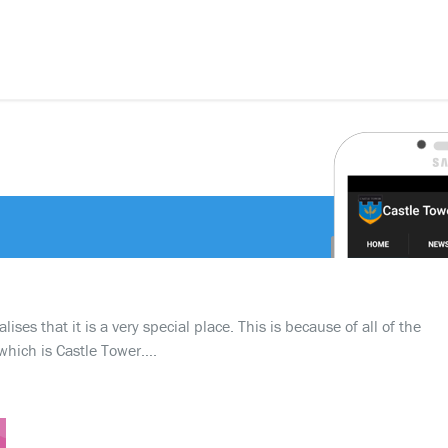
ses that it is a very special place. This is because of all of the
which is Castle Tower….