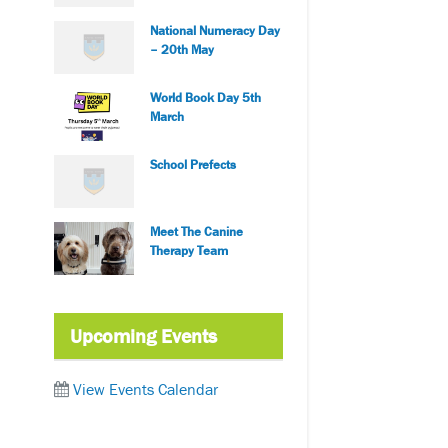
National Numeracy Day
– 20th May
World Book Day 5th
March
School Prefects
Meet The Canine
Therapy Team
Upcoming Events
View Events Calendar