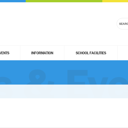
VENTS
INFORMATION
SCHOOL FACILITIES
 & Eve