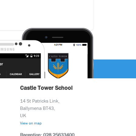
Castle Tower School
14 St Patricks Link,
Ballymena BT43,
UK
View on map
Reception: 028 25633400