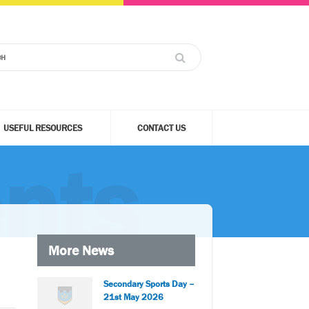
USEFUL RESOURCES
CONTACT US
nts
More News
Secondary Sports Day –
21st May 2026