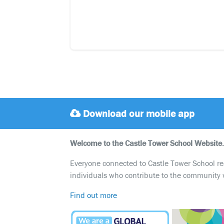
Download our mobile app
Welcome to the Castle Tower School Website.
Everyone connected to Castle Tower School reali
individuals who contribute to the community 
Find out more