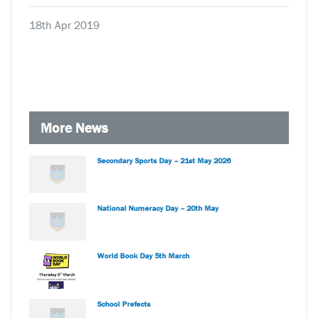
18th Apr 2019
More News
Secondary Sports Day – 21st May 2026
National Numeracy Day – 20th May
World Book Day 5th March
School Prefects