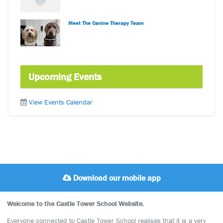
Meet The Canine Therapy Team
Upcoming Events
View Events Calendar
Download our mobile app
Welcome to the Castle Tower School Website.
Everyone connected to Castle Tower School realises that it is a very