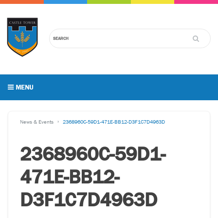
MENU
News & Events
2368960C-59D1-471E-BB12-D3F1C7D4963D
2368960C-59D1-
471E-BB12-
D3F1C7D4963D