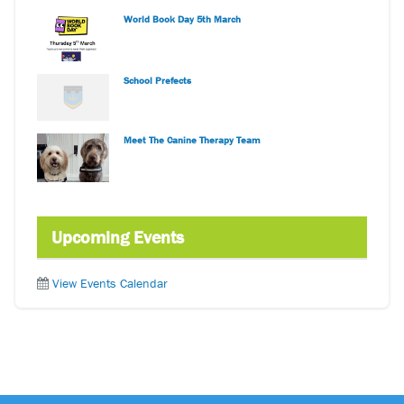
World Book Day 5th March
School Prefects
Meet The Canine Therapy Team
Upcoming Events
View Events Calendar