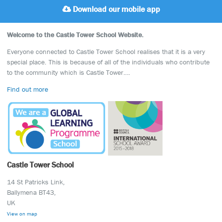
Download our mobile app
Welcome to the Castle Tower School Website.
Everyone connected to Castle Tower School realises that it is a very
special place. This is because of all of the individuals who contribute
to the community which is Castle Tower….
Find out more
Castle Tower School
14 St Patricks Link,
Ballymena BT43,
UK
View on map