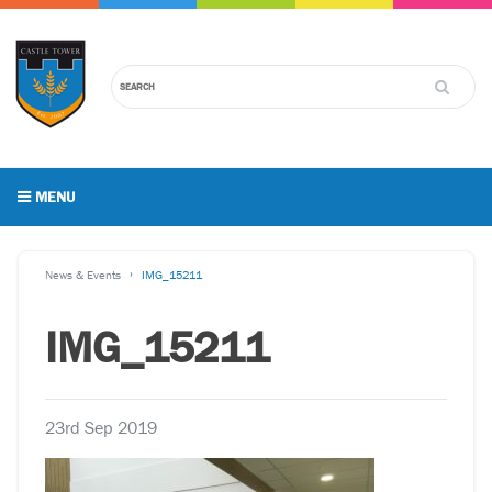
MENU
News & Events
IMG_15211
IMG_15211
23rd Sep 2019