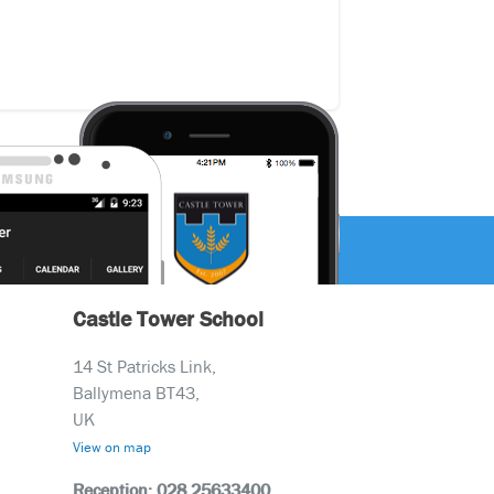
Castle Tower School
14 St Patricks Link,
Ballymena BT43,
UK
View on map
Reception: 028 25633400