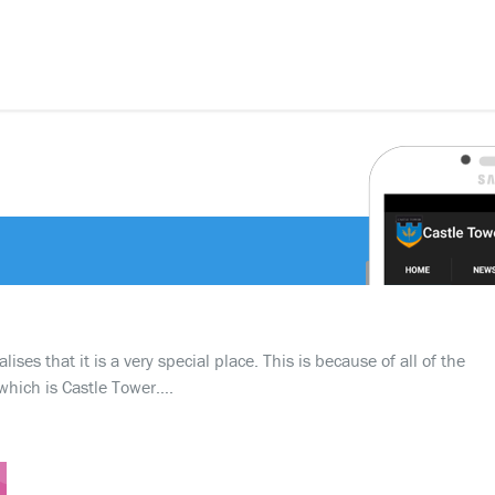
ses that it is a very special place. This is because of all of the
which is Castle Tower….