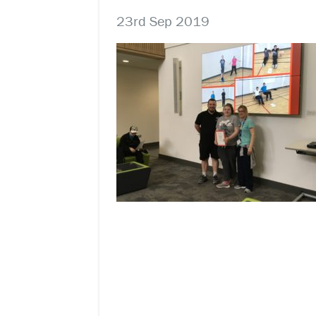
23rd Sep 2019