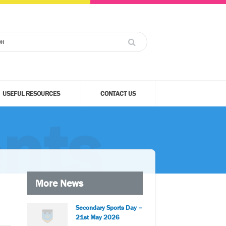
USEFUL RESOURCES
CONTACT US
nts
More News
Secondary Sports Day –
21st May 2026