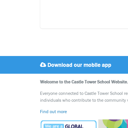
Download our mobile app
Welcome to the Castle Tower School Website.
Everyone connected to Castle Tower School reali
individuals who contribute to the community 
Find out more