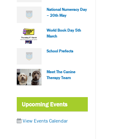
National Numeracy Day
– 20th May
World Book Day 5th
March
School Prefects
Meet The Canine
Therapy Team
Upcoming Events
View Events Calendar