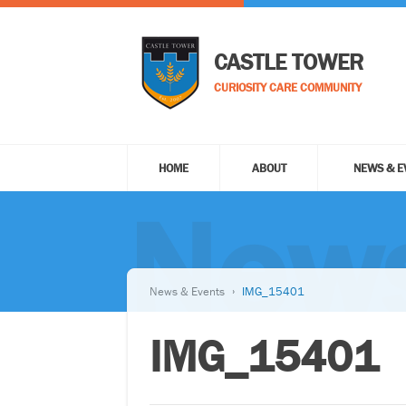
CASTLE TOWER
CURIOSITY CARE COMMUNITY
HOME
ABOUT
NEWS & E
News
News & Events
IMG_15401
IMG_15401