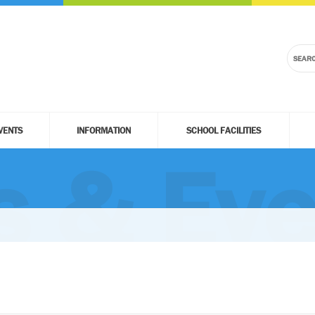
VENTS
INFORMATION
SCHOOL FACILITIES
 & Eve